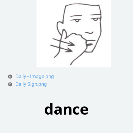
Daily - Image.png
Daily Sign.png
dance