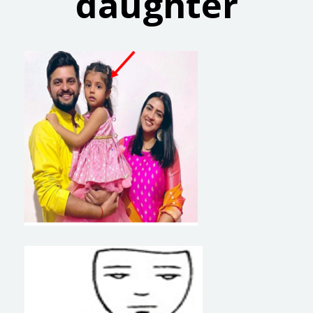
daughter