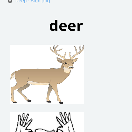
Deep - Sign.png
deer