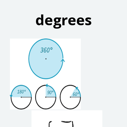
degrees