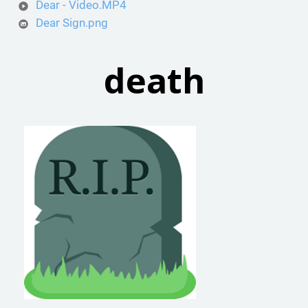
Dear - Video.MP4
Dear Sign.png
death