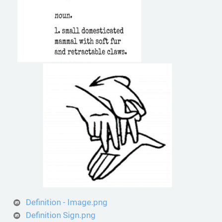
Definition - Image.png
Definition Sign.png