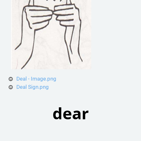
Deal - Image.png
Deal Sign.png
dear