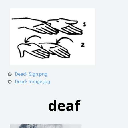
Dead- Sign.png
Dead- Image.jpg
deaf