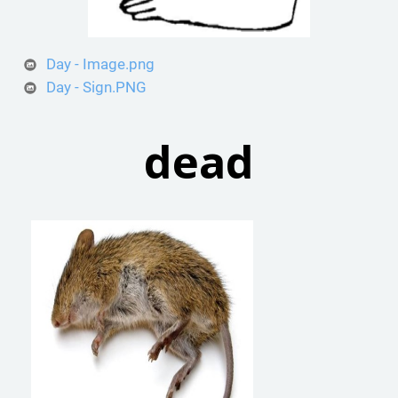
Day - Image.png
Day - Sign.PNG
dead