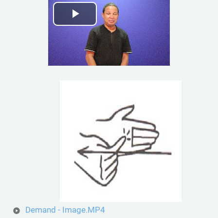
Play
Video
Demand - Image.MP4