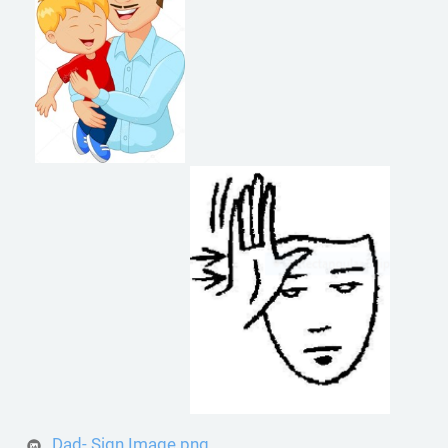
Dad- Sign Image.png