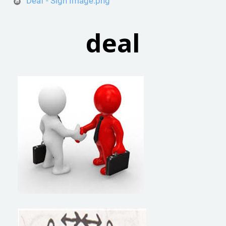
Deaf - Sign Image.png
deal