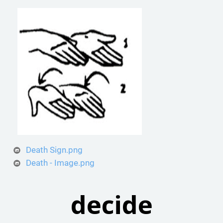
Death Sign.png
Death - Image.png
decide