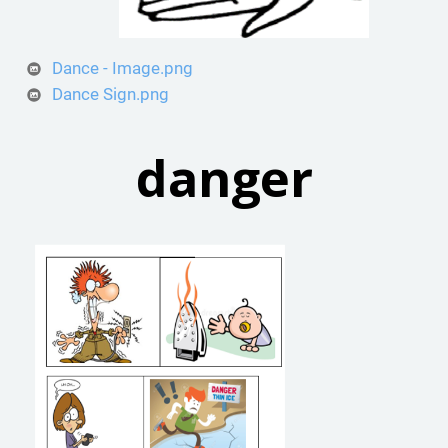
Dance - Image.png
Dance Sign.png
danger