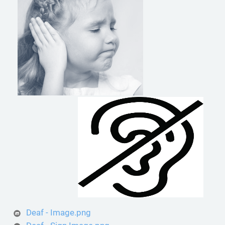
Deaf - Image.png