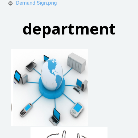
Demand Sign.png
department