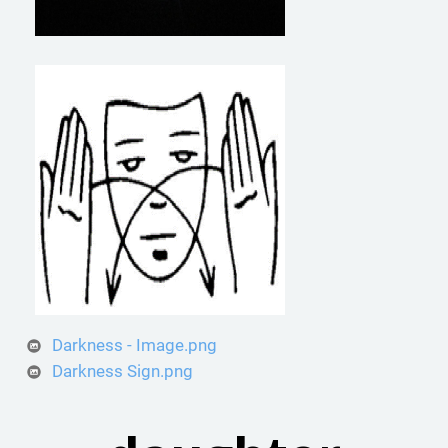
Darkness - Image.png
Darkness Sign.png