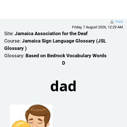
Skip to main content
Print
Friday, 7 August 2026, 12:29 AM
Site:
Jamaica Association for the Deaf
Course:
Jamaica Sign Language Glossary (JSL
Glossary )
Glossary:
Based on Bedrock Vocabulary Words
D
dad