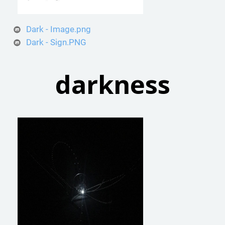
Dark - Image.png
Dark - Sign.PNG
darkness