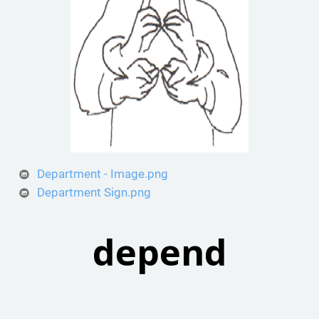
Department - Image.png
Department Sign.png
depend