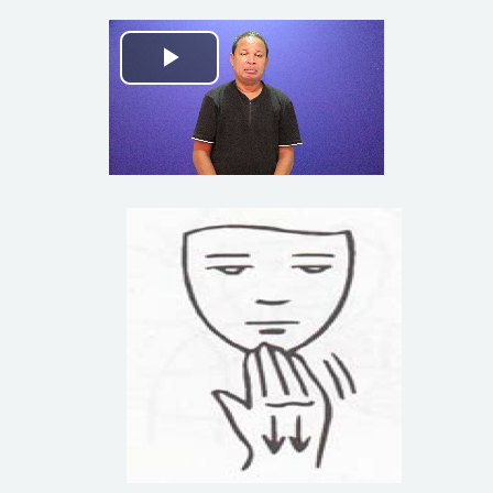
Play
Video