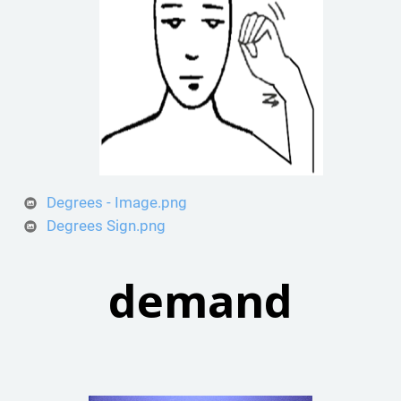
Degrees - Image.png
Degrees Sign.png
demand