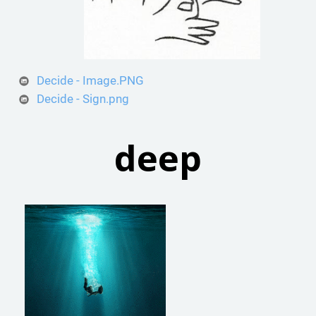
Decide - Image.PNG
Decide - Sign.png
deep