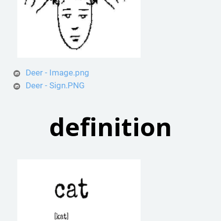
Deer - Image.png
Deer - Sign.PNG
definition