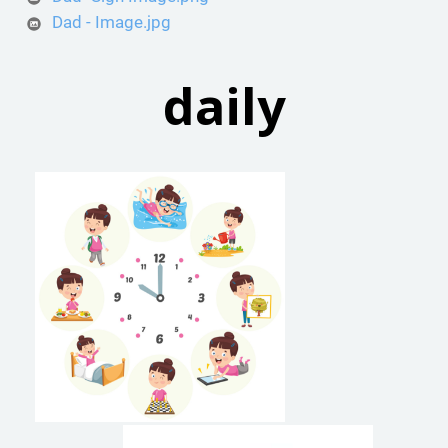
Dad - Image.jpg
daily