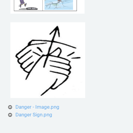
Danger - Image.png
Danger Sign.png