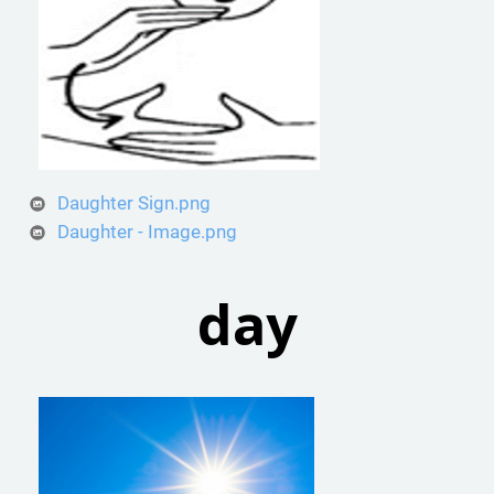
Daughter Sign.png
Daughter - Image.png
day