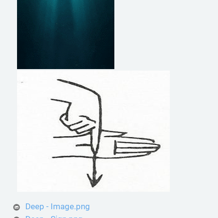
Deep - Image.png