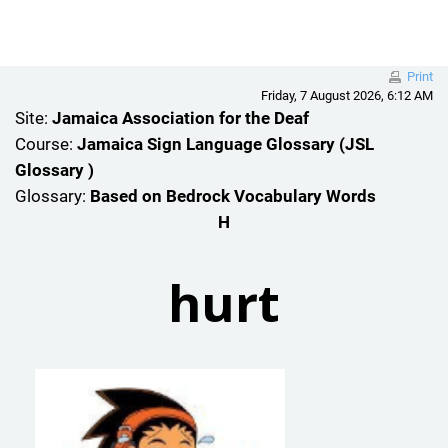
Skip to main content
Print
Friday, 7 August 2026, 6:12 AM
Site:
Jamaica Association for the Deaf
Course:
Jamaica Sign Language Glossary (JSL
Glossary )
Glossary:
Based on Bedrock Vocabulary Words
H
hurt