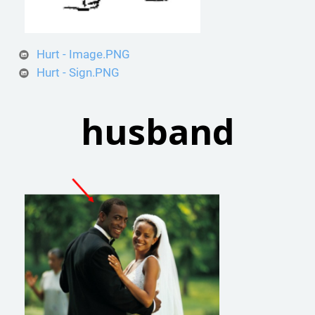
Hurt - Image.PNG
Hurt - Sign.PNG
husband