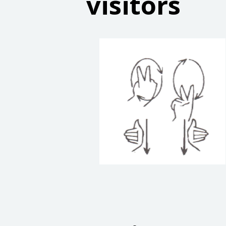
visitors