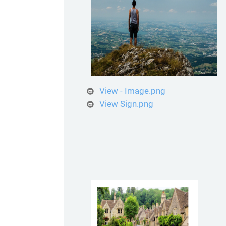
View - Image.png
View Sign.png