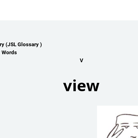
y (JSL Glossary )
y Words
V
view