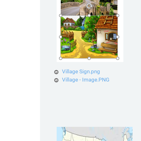
Village Sign.png
Village - Image.PNG