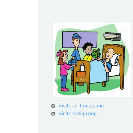
Visitors - Image.png
Visitors Sign.png