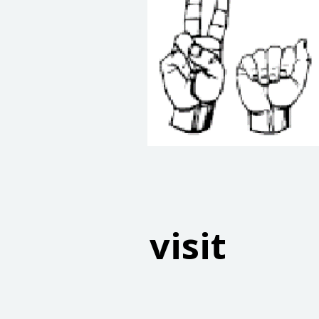
visit