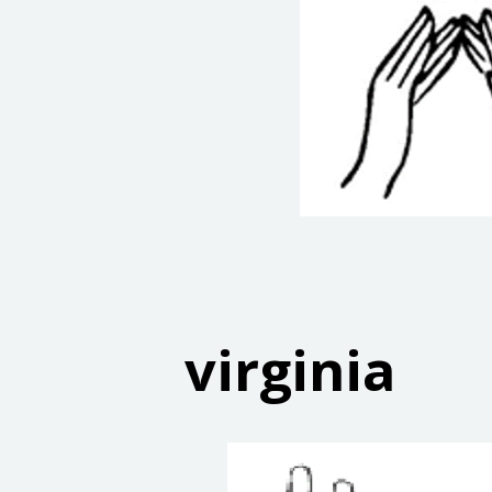
virginia