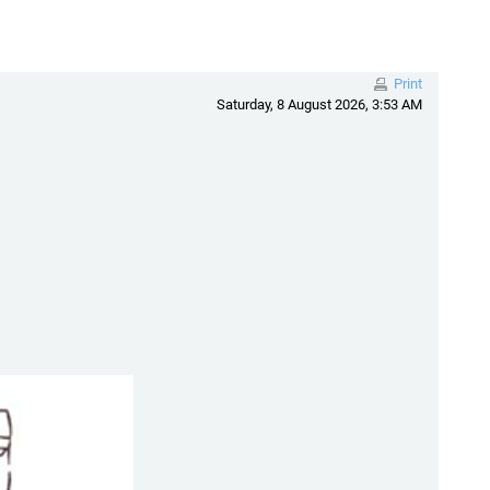
Print
Saturday, 8 August 2026, 3:53 AM