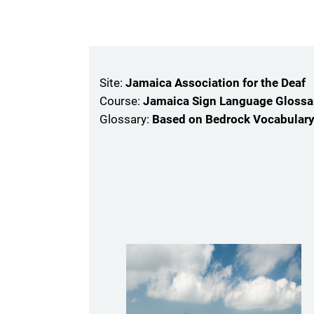
Skip to main content
Site:
Jamaica Association for the Deaf
Course:
Jamaica Sign Language Glossar
Glossary:
Based on Bedrock Vocabular