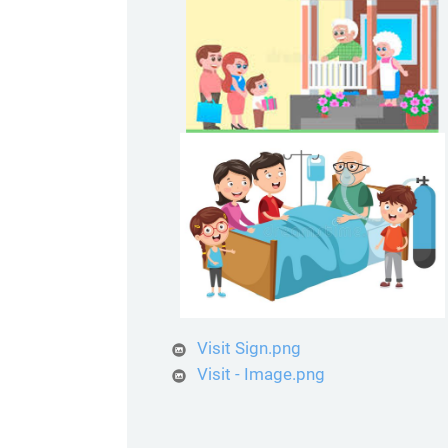
Visit Sign.png
Visit - Image.png