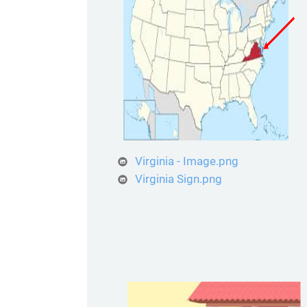
Virginia - Image.png
Virginia Sign.png