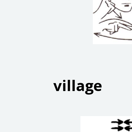
village