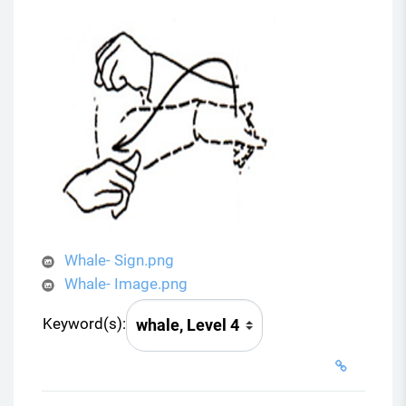
Whale- Sign.png
Whale- Image.png
Keyword(s):