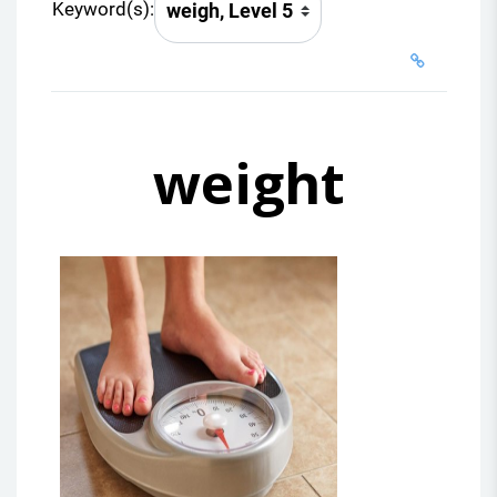
Keyword(s):
weight