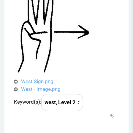
West Sign.png
West - Image.png
Keyword(s):