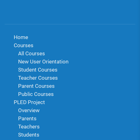
Home
Courses
All Courses
New User Orientation
Student Courses
Teacher Courses
Parent Courses
Public Courses
PLED Project
Overview
Parents
Teachers
Students