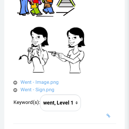
Went - Image.png
Went - Sign.png
Keyword(s):