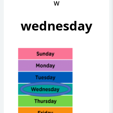
W
wednesday