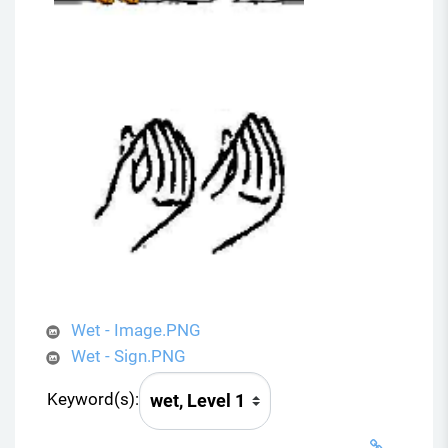
Wet - Image.PNG
Wet - Sign.PNG
Keyword(s):