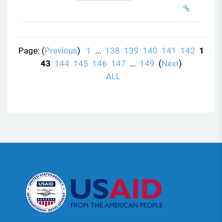
Page: (
Previous
)
1
...
138
139
140
141
142
1
43
144
145
146
147
...
149
(
Next
)
ALL