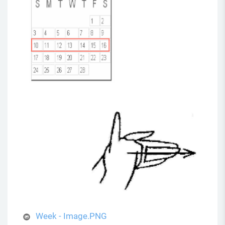
Week - Image.PNG