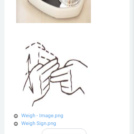
Weigh - Image.png
Weigh Sign.png