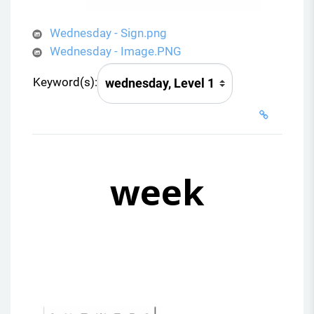
Wednesday - Sign.png
Wednesday - Image.PNG
Keyword(s):
week