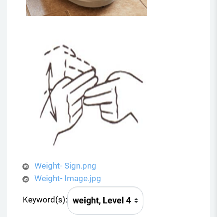
Weight- Sign.png
Weight- Image.jpg
Keyword(s):