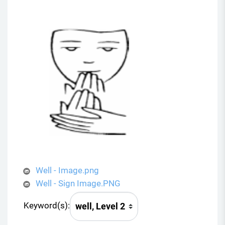
Well - Image.png
Well - Sign Image.PNG
Keyword(s):