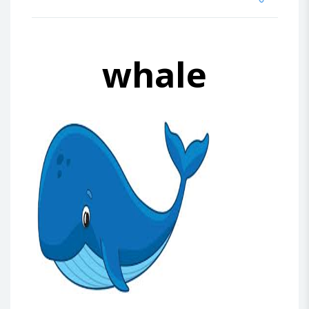
whale