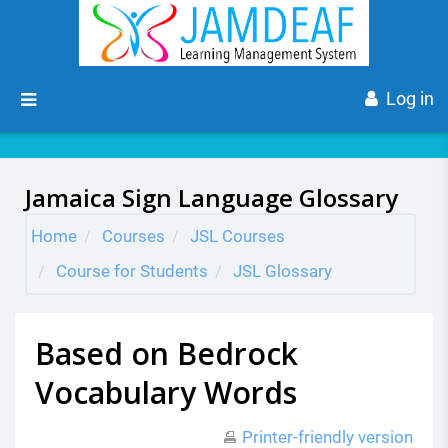
Skip to main content
Side panel
Log in
Jamaica Sign Language Glossary
Home
Courses
JSL Courses
Course for Students
JSL Glossary
Based on Bedrock
Vocabulary Words
Printer-friendly version