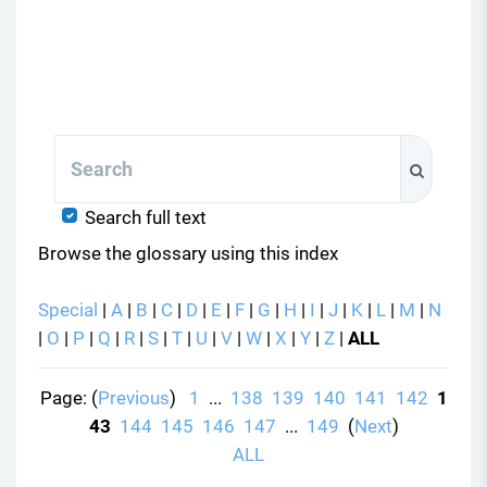
Search
Search
Search full text
Browse the glossary using this index
Special
|
A
|
B
|
C
|
D
|
E
|
F
|
G
|
H
|
I
|
J
|
K
|
L
|
M
|
N
|
O
|
P
|
Q
|
R
|
S
|
T
|
U
|
V
|
W
|
X
|
Y
|
Z
|
ALL
Page: (
Previous
)
1
...
138
139
140
141
142
1
43
144
145
146
147
...
149
(
Next
)
ALL