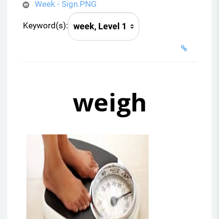
Week - Sign.PNG
Keyword(s):
weigh