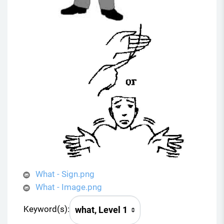
What - Sign.png
What - Image.png
Keyword(s):