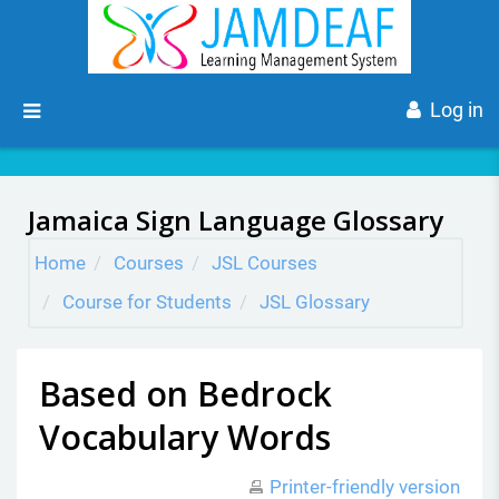
Skip to main content
Side panel
Log in
Jamaica Sign Language Glossary
Home
Courses
JSL Courses
Course for Students
JSL Glossary
Based on Bedrock
Vocabulary Words
Printer-friendly version