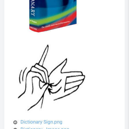
Dictionary Sign.png