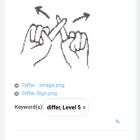
Differ - Image.png
Differ Sign.png
Keyword(s):