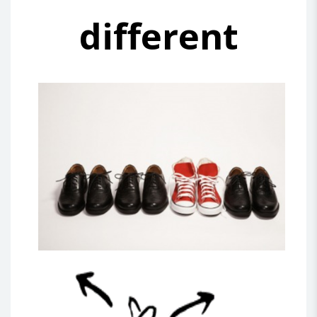
different