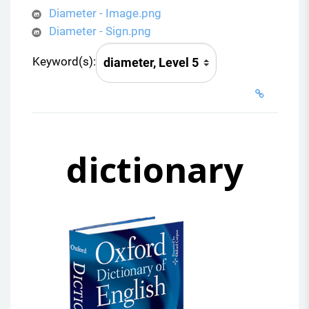
Diameter - Image.png
Diameter - Sign.png
Keyword(s):
dictionary