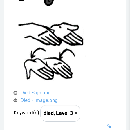
Died Sign.png
Died - Image.png
Keyword(s):