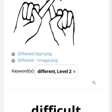
Different Sign.png
Different - Image.png
Keyword(s):
difficult