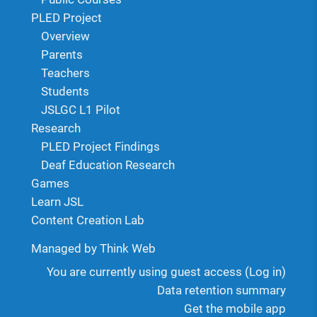
PLED Project
Overview
Parents
Teachers
Students
JSLGC L1 Pilot
Research
PLED Project Findings
Deaf Education Research
Games
Learn JSL
Content Creation Lab
Managed by Think Web
You are currently using guest access (
Log in
)
Data retention summary
Get the mobile app