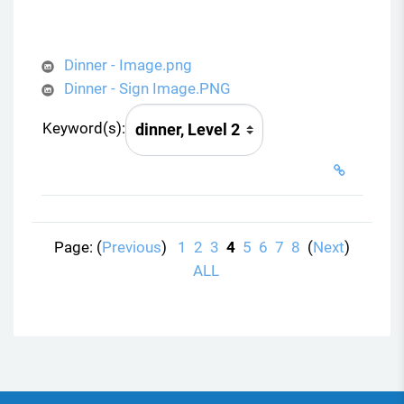
Dinner - Image.png
Dinner - Sign Image.PNG
Keyword(s):
Page: (
Previous
)
1
2
3
4
5
6
7
8
(
Next
)
ALL