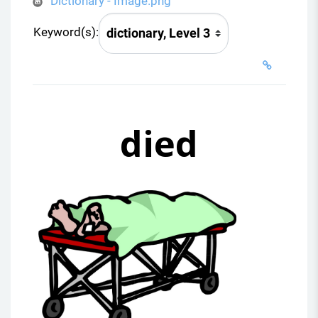
Dictionary - Image.png
Keyword(s):
died