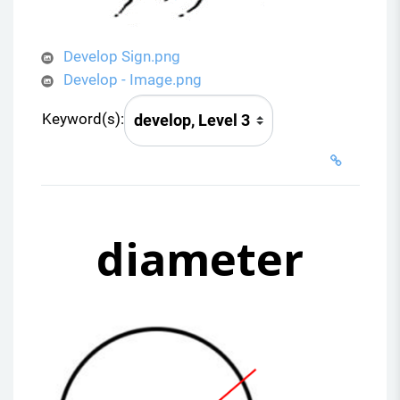
Develop Sign.png
Develop - Image.png
Keyword(s):
diameter