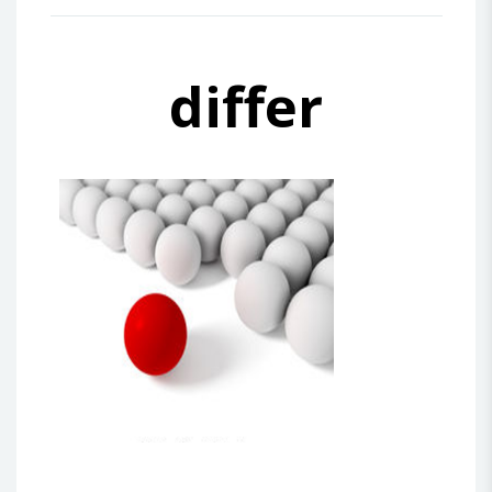
differ