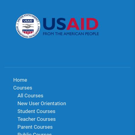
Home
Courses
All Courses
New User Orientation
Student Courses
Teacher Courses
Parent Courses
Public Courses