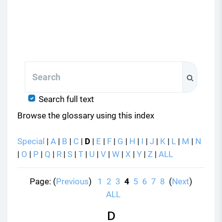
Search
Search
Search full text
Browse the glossary using this index
Special
|
A
|
B
|
C
|
D
|
E
|
F
|
G
|
H
|
I
|
J
|
K
|
L
|
M
|
N
|
O
|
P
|
Q
|
R
|
S
|
T
|
U
|
V
|
W
|
X
|
Y
|
Z
|
ALL
Page: (
Previous
)
1
2
3
4
5
6
7
8
(
Next
)
ALL
D