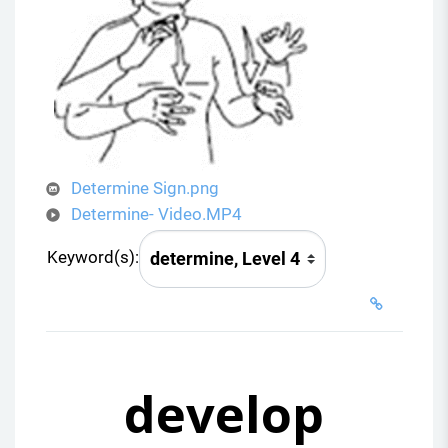
i
d
e
o
Determine Sign.png
Determine- Video.MP4
Keyword(s):
develop