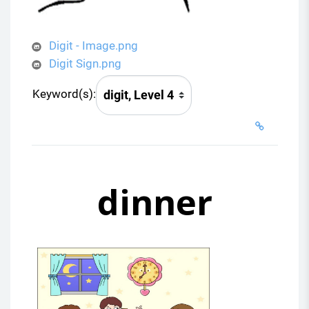
Digit - Image.png
Digit Sign.png
Keyword(s):
dinner