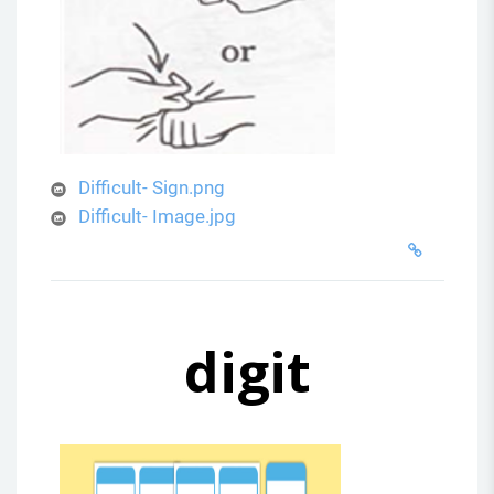
Difficult- Sign.png
Difficult- Image.jpg
digit