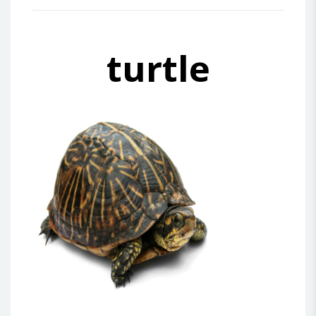
turtle