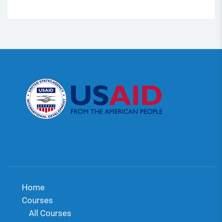
Home
Courses
All Courses