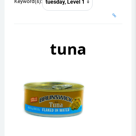
Keyword(s):
tuna