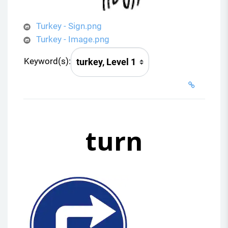
Turkey - Sign.png
Turkey - Image.png
Keyword(s):
turn