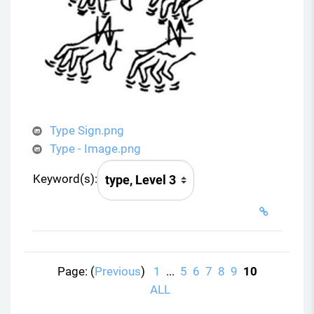
Type Sign.png
Type - Image.png
Keyword(s):
Page: (
Previous
)
1
...
5
6
7
8
9
10
ALL