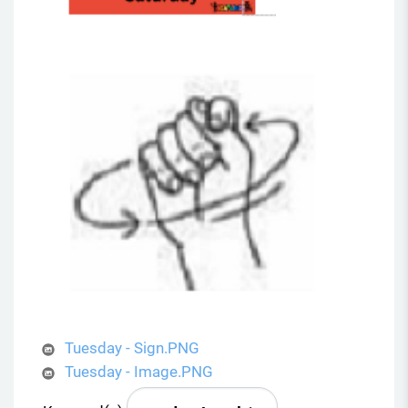
Tuesday - Sign.PNG
Tuesday - Image.PNG