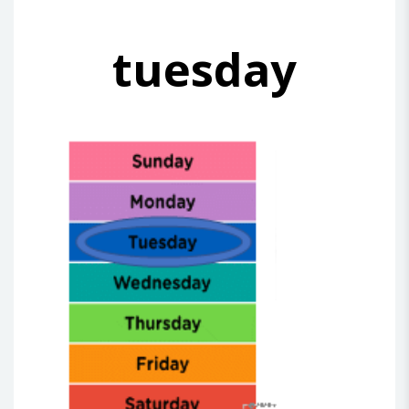
tuesday