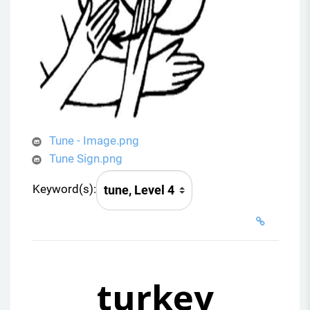
Tune - Image.png
Tune Sign.png
Keyword(s):
turkey