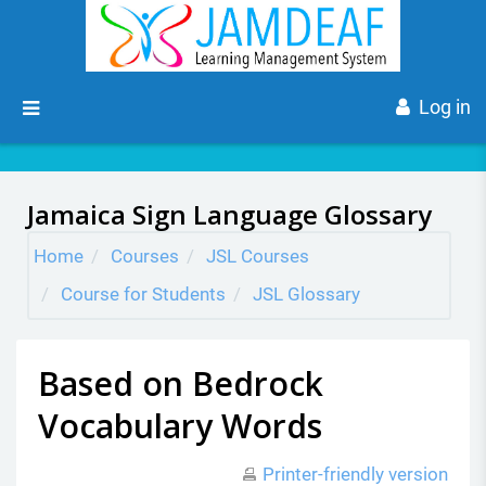
Skip to main content
Side panel
Log in
Jamaica Sign Language Glossary
Home
Courses
JSL Courses
Course for Students
JSL Glossary
Based on Bedrock
Vocabulary Words
Printer-friendly version