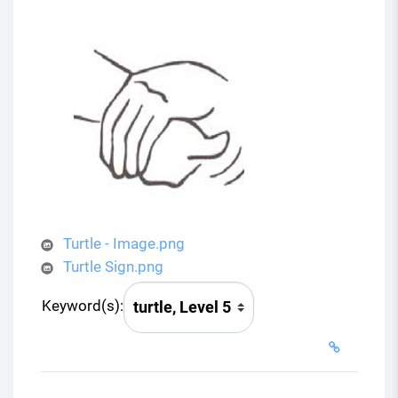
Turtle - Image.png
Turtle Sign.png
Keyword(s):