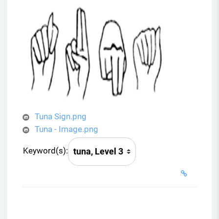
Tuna Sign.png
Tuna - Image.png
Keyword(s):