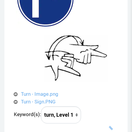
Turn - Image.png
Turn - Sign.PNG
Keyword(s):