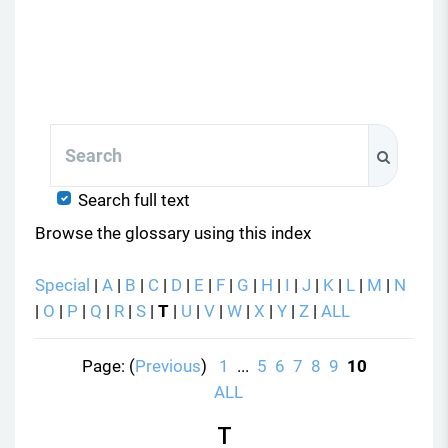
Search
Search
Search full text
Browse the glossary using this index
Special
|
A
|
B
|
C
|
D
|
E
|
F
|
G
|
H
|
I
|
J
|
K
|
L
|
M
|
N
|
O
|
P
|
Q
|
R
|
S
|
T
|
U
|
V
|
W
|
X
|
Y
|
Z
|
ALL
Page: (
Previous
)
1
...
5
6
7
8
9
10
ALL
T