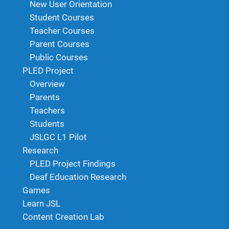
New User Orientation
Student Courses
Teacher Courses
Parent Courses
Public Courses
PLED Project
Overview
Parents
Teachers
Students
JSLGC L1 Pilot
Research
PLED Project Findings
Deaf Education Research
Games
Learn JSL
Content Creation Lab