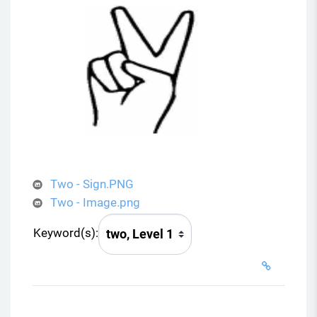
Two - Sign.PNG
Two - Image.png
Keyword(s):