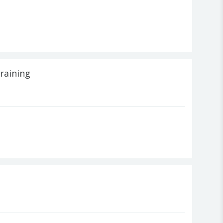
raining