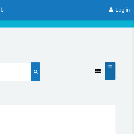
ab
Log in
Search courses