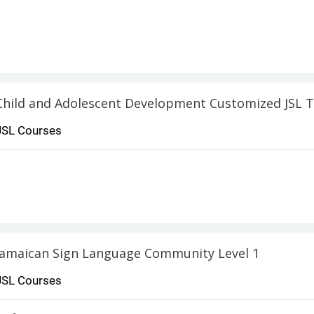
Child and Adolescent Development Customized JSL T
JSL Courses
Jamaican Sign Language Community Level 1
JSL Courses