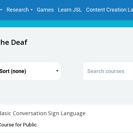
Research
Games
Learn JSL
Content Creation L
the Deaf
Search courses
Sort (none)
Basic Conversation Sign Language
Course for Public