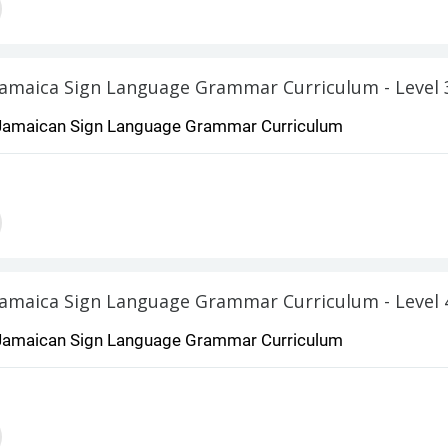
Jamaica Sign Language Grammar Curriculum - Level 
Jamaican Sign Language Grammar Curriculum
Jamaica Sign Language Grammar Curriculum - Level 
Jamaican Sign Language Grammar Curriculum