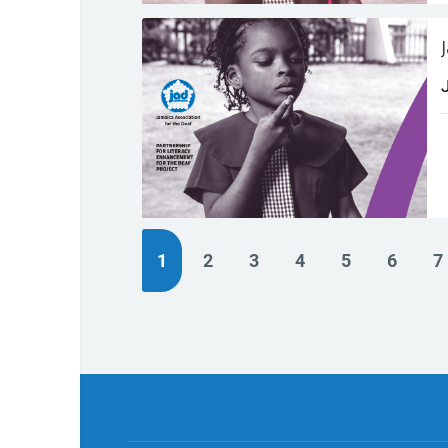
(current)
1
2
3
4
5
6
7