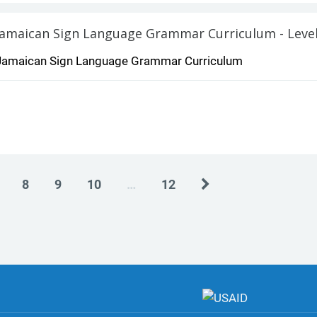
Jamaican Sign Language Grammar Curriculum - Level
Jamaican Sign Language Grammar Curriculum
Next
8
9
10
…
12