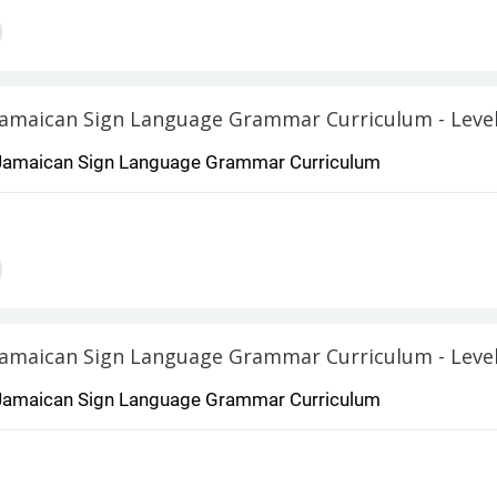
Jamaican Sign Language Grammar Curricu
Jamaican Sign Language Grammar Curriculum
Jamaican Sign Language Grammar Curriculum - Level
Jamaican Sign Language Grammar Curriculum