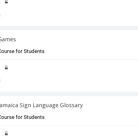
Games
Course for Students
Jamaica Sign Language Glossary
Course for Students