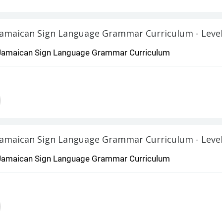
Jamaican Sign Language Grammar Curriculum - Level
Jamaican Sign Language Grammar Curriculum
Jamaican Sign Language Grammar Curriculum - Level
Jamaican Sign Language Grammar Curriculum