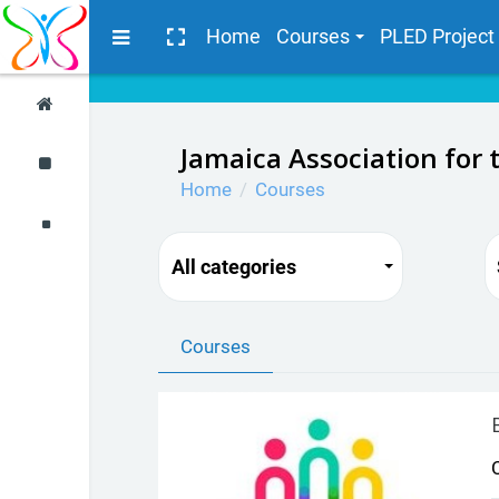
Skip to main content
Side panel
Home
Courses
PLED Project
Jamaica Association for 
Home
Courses
All categories
Courses