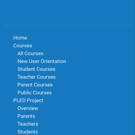
Home
Courses
All Courses
New User Orientation
Student Courses
Teacher Courses
Parent Courses
Public Courses
PLED Project
Overview
Parents
Teachers
Students