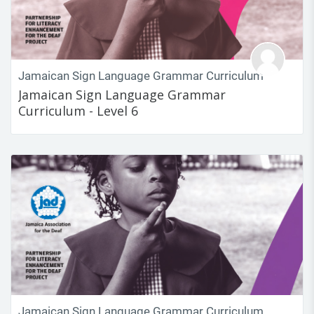
Jamaican Sign Language Grammar Curriculum
Jamaican Sign Language Grammar
Curriculum - Level 6
Jamaican Sign Language Grammar Curriculum