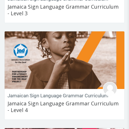
Jamaica Sign Language Grammar Curriculum
- Level 3
Jamaican Sign Language Grammar Curriculum
Jamaica Sign Language Grammar Curriculum
- Level 4