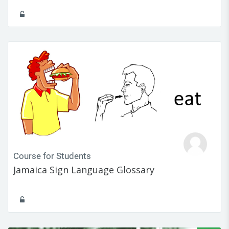
Course for Students
Jamaica Sign Language Glossary