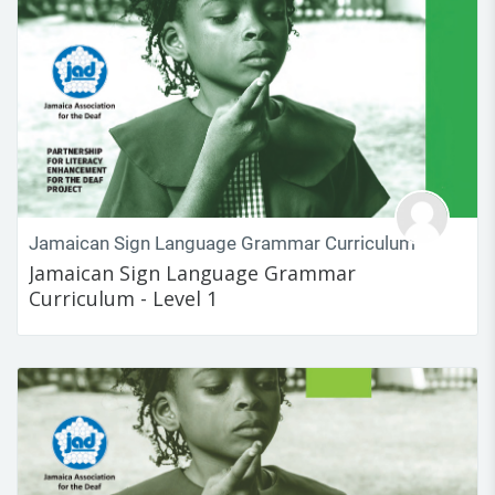
Jamaican Sign Language Grammar Curriculum
Jamaican Sign Language Grammar
Curriculum - Level 1