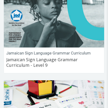
Jamaican Sign Language Grammar Curriculum
Jamaican Sign Language Grammar
Curriculum - Level 9