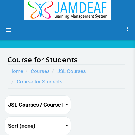
Skip to main content
Side panel
Course for Students
Home
Courses
JSL Courses
Course for Students
JSL Courses / Course for Students
Sort (none)