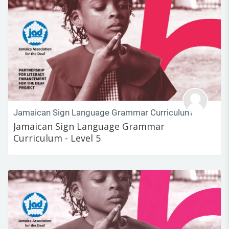
Jamaican Sign Language Grammar Curriculum
Jamaican Sign Language Grammar
Curriculum - Level 5