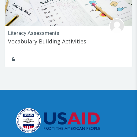
Literacy Assessments
Vocabulary Building Activities