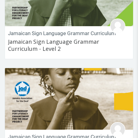
Jamaican Sign Language Grammar Curriculum
Jamaican Sign Language Grammar
Curriculum - Level 2
Jamaican Sign Language Grammar Curriculum