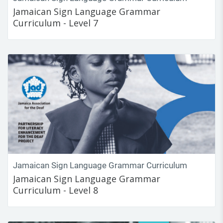
Jamaican Sign Language Grammar
Curriculum - Level 7
Jamaican Sign Language Grammar Curriculum
Jamaican Sign Language Grammar
Curriculum - Level 8