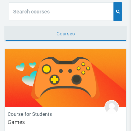
Search courses
Search 
Courses
Course for Students
Games