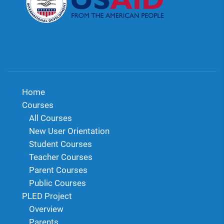
Home
Courses
All Courses
New User Orientation
Student Courses
Teacher Courses
Parent Courses
Public Courses
PLED Project
Overview
Parents