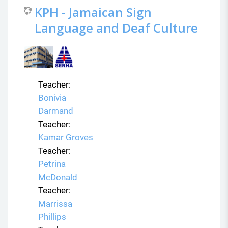
KPH - Jamaican Sign
Language and Deaf Culture
Teacher:
Bonivia
Darmand
Teacher:
Kamar Groves
Teacher:
Petrina
McDonald
Teacher:
Marrissa
Phillips