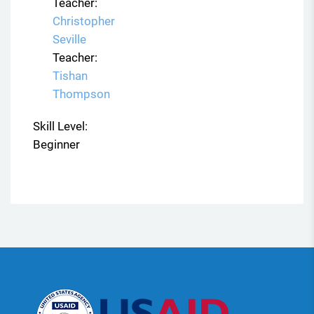
Teacher:
Christopher
Seville
Teacher:
Tishan
Thompson
Skill Level
:
Beginner