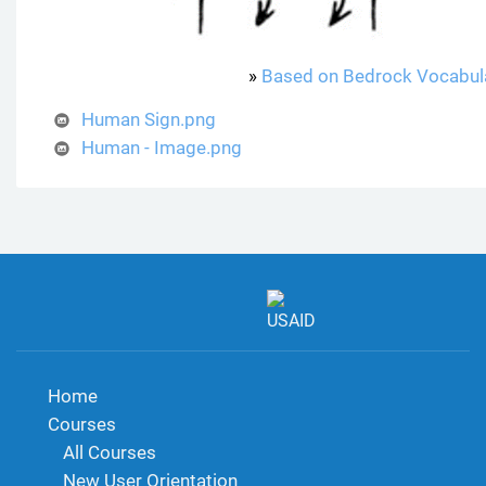
»
Based on Bedrock Vocabul
Human Sign.png
Human - Image.png
Home
Courses
All Courses
New User Orientation