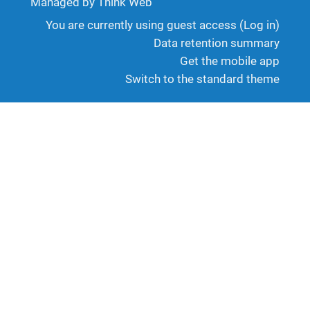
Managed by Think Web
You are currently using guest access (
Log in
)
Data retention summary
Get the mobile app
Switch to the standard theme