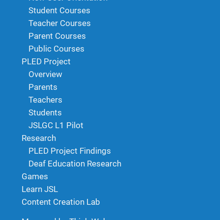
Student Courses
Teacher Courses
Parent Courses
Public Courses
PLED Project
Overview
Parents
Teachers
Students
JSLGC L1 Pilot
Research
PLED Project Findings
Deaf Education Research
Games
Learn JSL
Content Creation Lab