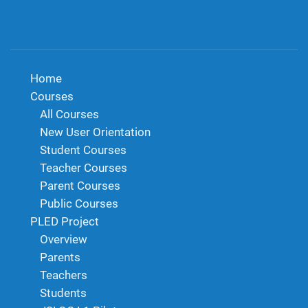
Home
Courses
All Courses
New User Orientation
Student Courses
Teacher Courses
Parent Courses
Public Courses
PLED Project
Overview
Parents
Teachers
Students