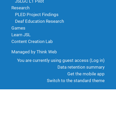
JSLGC L1 Pilot
Research
PLED Project Findings
Deaf Education Research
Games
Learn JSL
Content Creation Lab
Managed by Think Web
You are currently using guest access (
Log in
)
Data retention summary
Get the mobile app
Switch to the standard theme