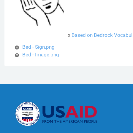
»
Based on Bedrock Vocabul
Bed - Sign.png
Bed - Image.png