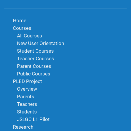
Home
Courses
All Courses
New User Orientation
Student Courses
Teacher Courses
Parent Courses
Public Courses
PLED Project
Overview
Parents
Teachers
Students
JSLGC L1 Pilot
Research