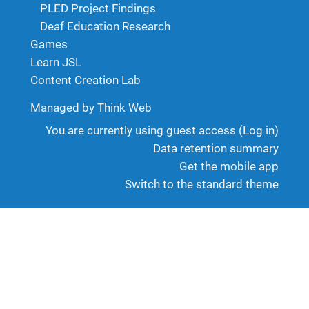
PLED Project Findings
Deaf Education Research
Games
Learn JSL
Content Creation Lab
Managed by Think Web
You are currently using guest access (
Log in
)
Data retention summary
Get the mobile app
Switch to the standard theme