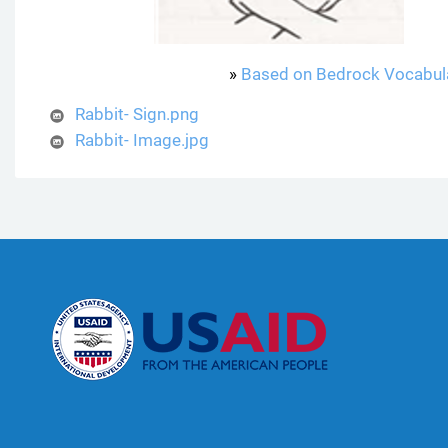
»
Based on Bedrock Vocabul
Rabbit- Sign.png
Rabbit- Image.jpg