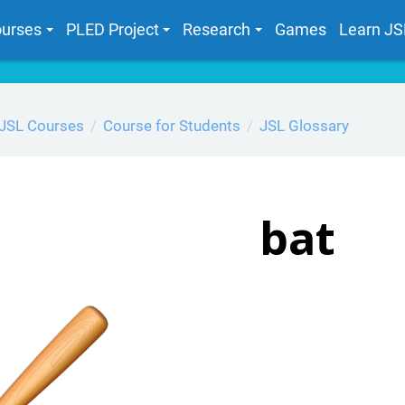
urses
PLED Project
Research
Games
Learn JS
JSL Courses
Course for Students
JSL Glossary
bat