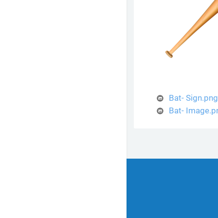
Bat- Sign.png
Bat- Image.p