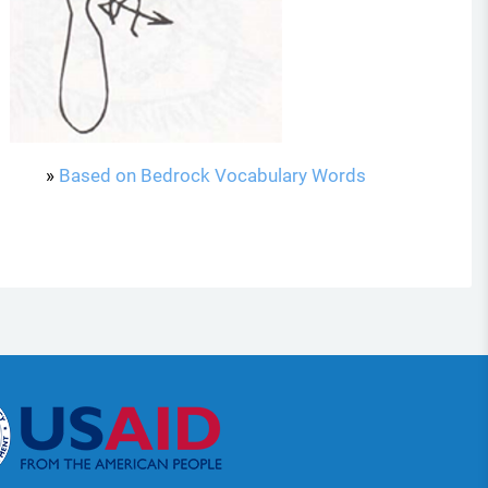
»
Based on Bedrock Vocabulary Words