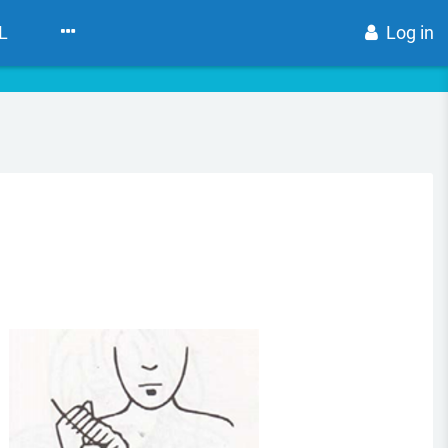
L
Log in