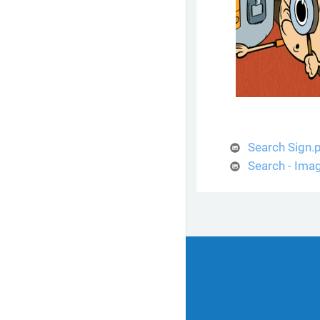
Search Sign.
Search - Ima