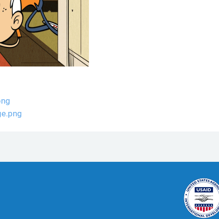
png
ge.png