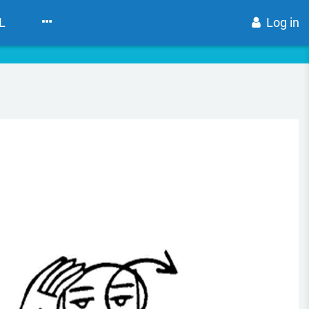
L
Log in