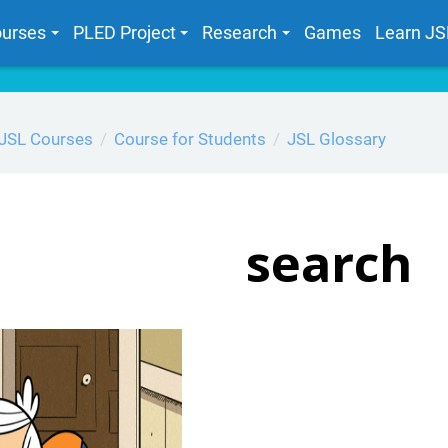
urses
PLED Project
Research
Games
Learn JS
JSL Courses
Course for Students
JSL Glossary
search