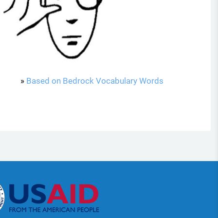
»
Based on Bedrock Vocabulary Words