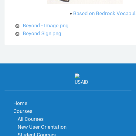
»
Based on Bedrock Vocabul
Beyond - Image.png
Beyond Sign.png
Home
Courses
All Courses
New User Orientation
Student Courses