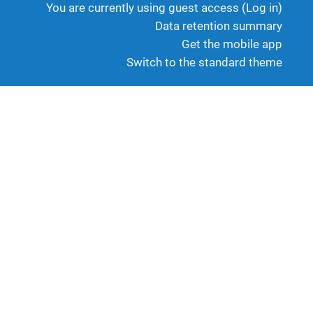
You are currently using guest access (
Log in
)
Data retention summary
Get the mobile app
Switch to the standard theme