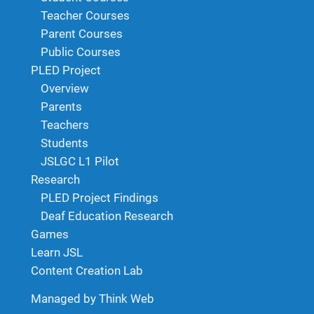
Teacher Courses
Parent Courses
Public Courses
PLED Project
Overview
Parents
Teachers
Students
JSLGC L1 Pilot
Research
PLED Project Findings
Deaf Education Research
Games
Learn JSL
Content Creation Lab
Managed by Think Web