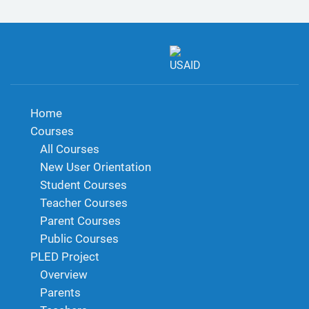
Home
Courses
All Courses
New User Orientation
Student Courses
Teacher Courses
Parent Courses
Public Courses
PLED Project
Overview
Parents