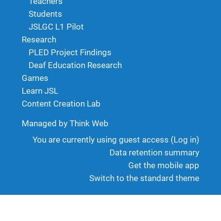
Teachers
Students
JSLGC L1 Pilot
Research
PLED Project Findings
Deaf Education Research
Games
Learn JSL
Content Creation Lab
Managed by Think Web
You are currently using guest access (
Log in
)
Data retention summary
Get the mobile app
Switch to the standard theme