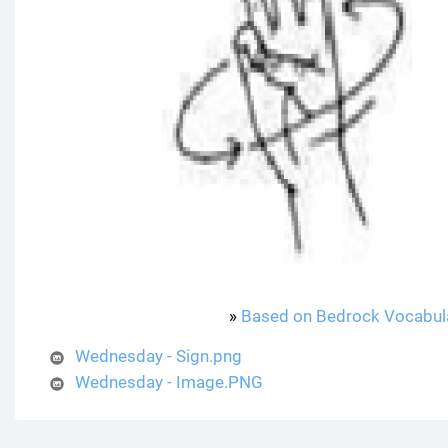
»
Based on Bedrock Vocabul
Wednesday - Sign.png
Wednesday - Image.PNG