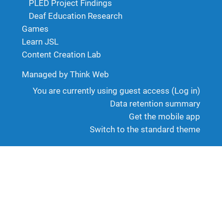
PLED Project Findings
Deaf Education Research
Games
Learn JSL
Content Creation Lab
Managed by Think Web
You are currently using guest access (
Log in
)
Data retention summary
Get the mobile app
Switch to the standard theme