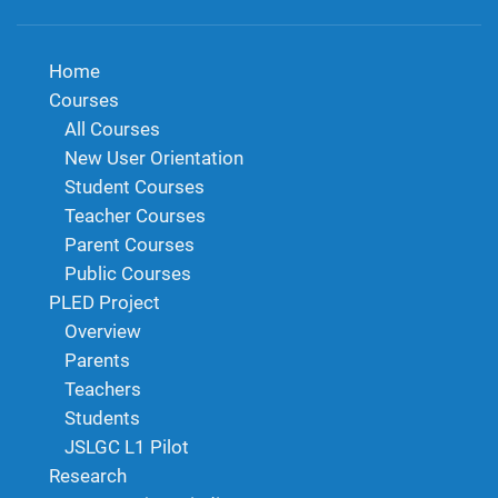
Home
Courses
All Courses
New User Orientation
Student Courses
Teacher Courses
Parent Courses
Public Courses
PLED Project
Overview
Parents
Teachers
Students
JSLGC L1 Pilot
Research