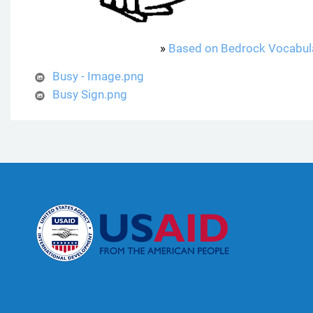
»
Based on Bedrock Vocabul
Busy - Image.png
Busy Sign.png