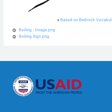
»
Based on Bedrock Vocabul
Boiling - Image.png
Boiling Sign.png