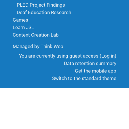
PLED Project Findings
Deaf Education Research
Games
Learn JSL
Content Creation Lab
Managed by Think Web
You are currently using guest access (
Log in
)
Data retention summary
Get the mobile app
Switch to the standard theme