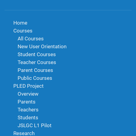
Home
Courses
All Courses
New User Orientation
Student Courses
Teacher Courses
Parent Courses
Public Courses
PLED Project
Overview
Parents
Teachers
Students
JSLGC L1 Pilot
Research