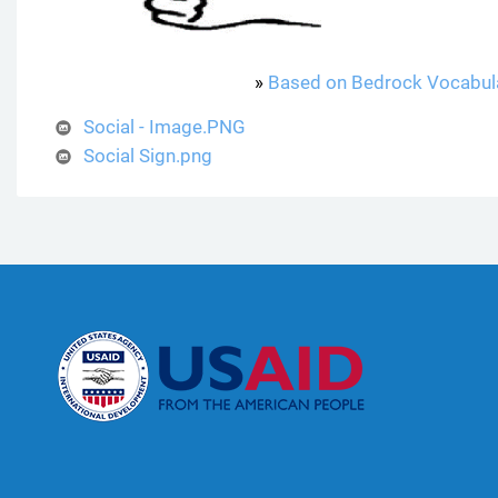
»
Based on Bedrock Vocabul
Social - Image.PNG
Social Sign.png