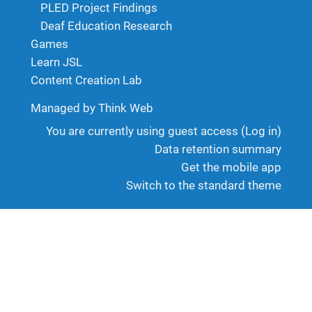
PLED Project Findings
Deaf Education Research
Games
Learn JSL
Content Creation Lab
Managed by Think Web
You are currently using guest access (
Log in
)
Data retention summary
Get the mobile app
Switch to the standard theme