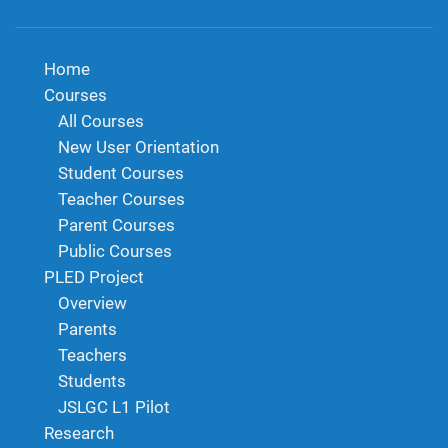
Home
Courses
All Courses
New User Orientation
Student Courses
Teacher Courses
Parent Courses
Public Courses
PLED Project
Overview
Parents
Teachers
Students
JSLGC L1 Pilot
Research