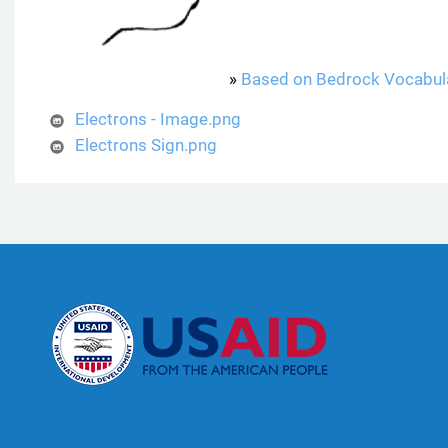
»
Based on Bedrock Vocabul
Electrons - Image.png
Electrons Sign.png