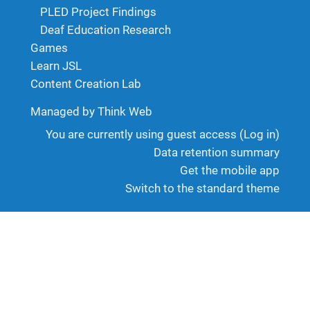
PLED Project Findings
Deaf Education Research
Games
Learn JSL
Content Creation Lab
Managed by Think Web
You are currently using guest access (
Log in
)
Data retention summary
Get the mobile app
Switch to the standard theme