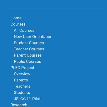
Home
Courses
All Courses
New User Orientation
Student Courses
Teacher Courses
Parent Courses
Public Courses
PLED Project
Overview
Parents
Teachers
Students
JSLGC L1 Pilot
Research