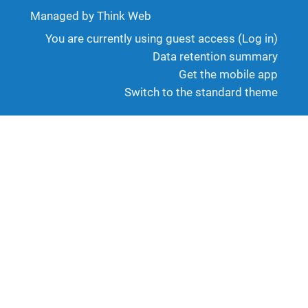
Managed by Think Web
You are currently using guest access (
Log in
)
Data retention summary
Get the mobile app
Switch to the standard theme