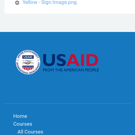
Yellow - Sign Image.png
Home
Courses
All Courses