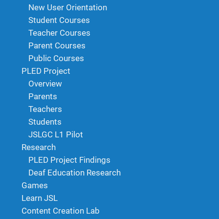
New User Orientation
Student Courses
Teacher Courses
Parent Courses
Public Courses
PLED Project
Overview
Parents
Teachers
Students
JSLGC L1 Pilot
Research
PLED Project Findings
Deaf Education Research
Games
Learn JSL
Content Creation Lab