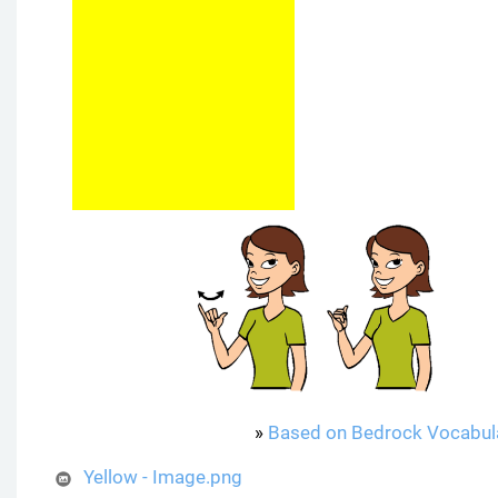
»
Based on Bedrock Vocabul
Yellow - Image.png