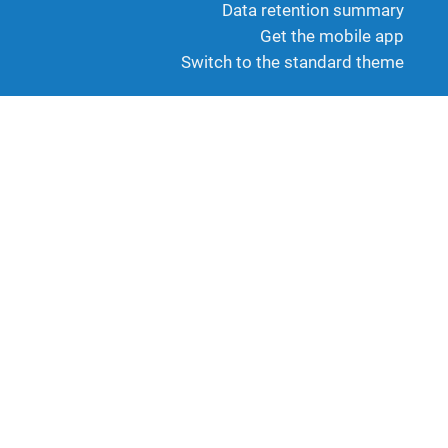
Data retention summary
Get the mobile app
Switch to the standard theme