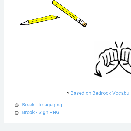
»
Based on Bedrock Vocabul
Break - Image.png
Break - Sign.PNG