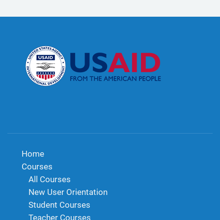
Home
Courses
All Courses
New User Orientation
Student Courses
Teacher Courses