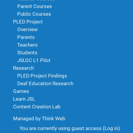
Parent Courses
Public Courses
PLED Project
Overview
Parents
Teachers
Students
JSLGC L1 Pilot
Research
PLED Project Findings
Deaf Education Research
Games
Learn JSL
Content Creation Lab
Managed by Think Web
You are currently using guest access (
Log in
)