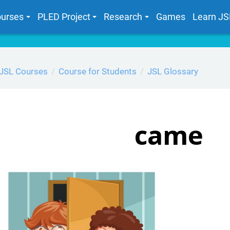
urses
PLED Project
Research
Games
Learn JS
JSL Courses
Course for Students
JSL Glossary
came