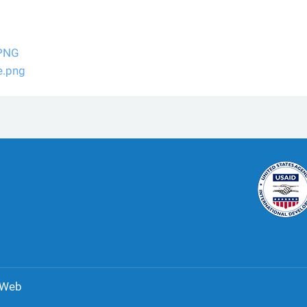
.PNG
e.png
 Web