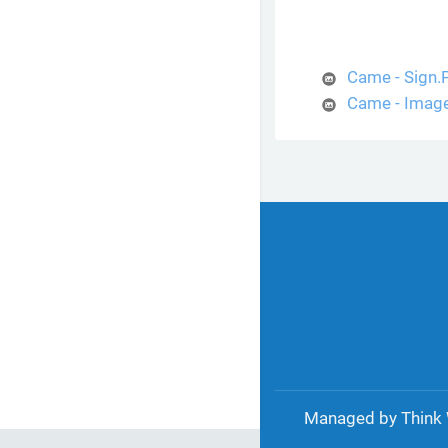
Came - Sign
Came - Imag
Managed by Think