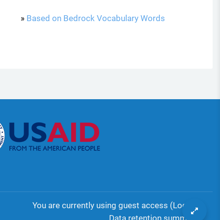
»
Based on Bedrock Vocabulary Words
You are currently using guest access (
Log in
)
Data retention summary