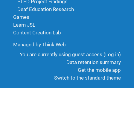
PLED Project Findings
Deaf Education Research
Games
Learn JSL
Content Creation Lab
Managed by Think Web
You are currently using guest access (
Log in
)
Data retention summary
Get the mobile app
Switch to the standard theme