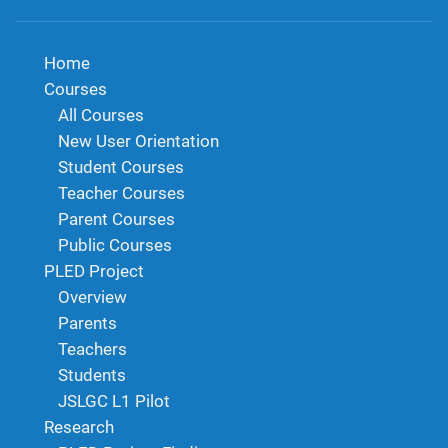
Home
Courses
All Courses
New User Orientation
Student Courses
Teacher Courses
Parent Courses
Public Courses
PLED Project
Overview
Parents
Teachers
Students
JSLGC L1 Pilot
Research