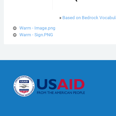
»
Based on Bedrock Vocabul
Warm - Image.png
Warm - Sign.PNG