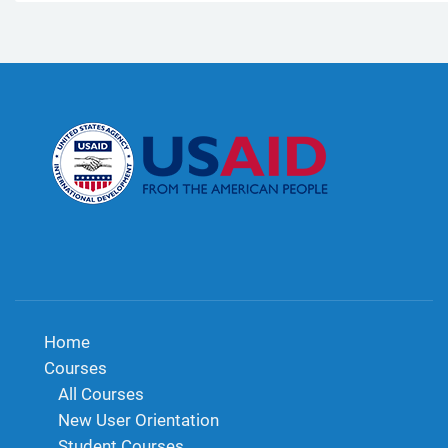
Home
Courses
All Courses
New User Orientation
Student Courses