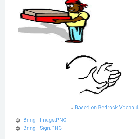
»
Based on Bedrock Vocabul
Bring - Image.PNG
Bring - Sign.PNG