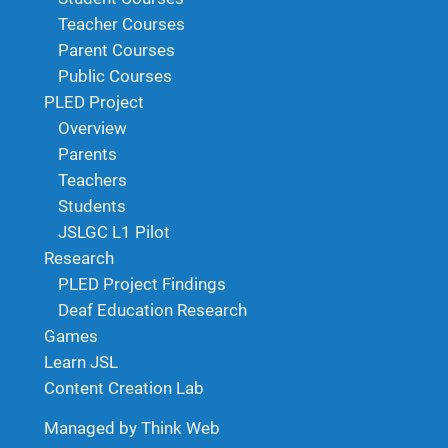
Teacher Courses
Parent Courses
Public Courses
PLED Project
Overview
Parents
Teachers
Students
JSLGC L1 Pilot
Research
PLED Project Findings
Deaf Education Research
Games
Learn JSL
Content Creation Lab
Managed by Think Web