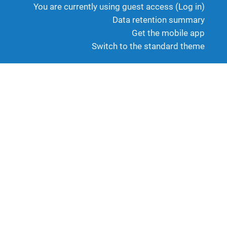
You are currently using guest access (
Log in
)
Data retention summary
Get the mobile app
Switch to the standard theme