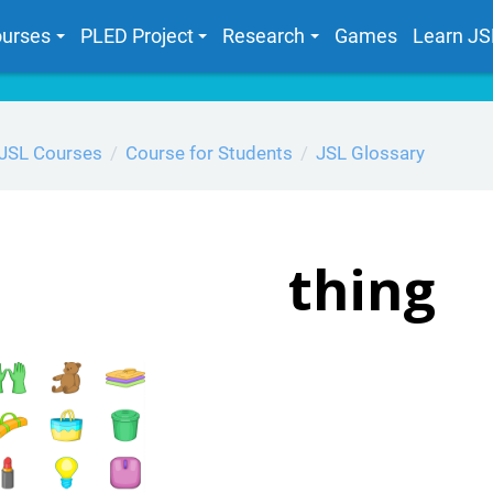
urses
PLED Project
Research
Games
Learn JS
JSL Courses
Course for Students
JSL Glossary
thing