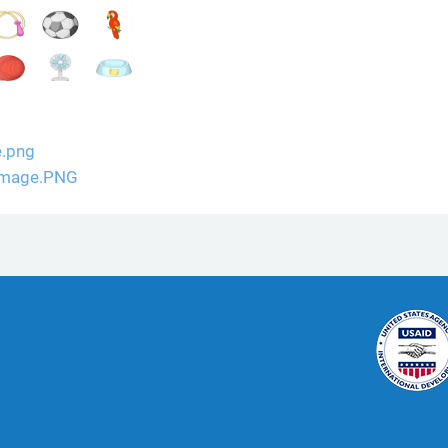
e.png
 Image.PNG