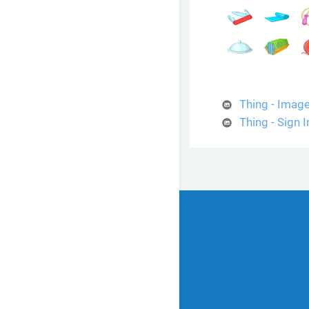
Thing - Imag
Thing - Sign