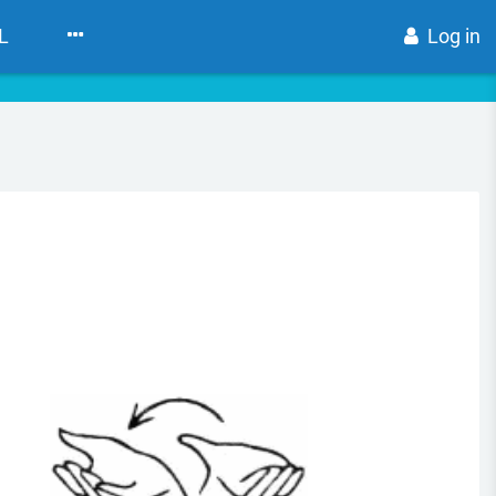
L
Log in