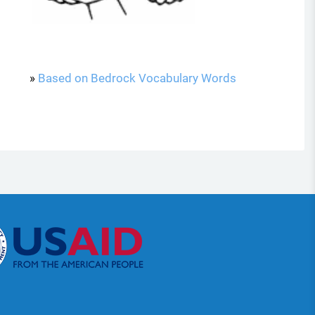
»
Based on Bedrock Vocabulary Words