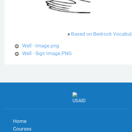
»
Based on Bedrock Vocabul
Well - Image.png
Well - Sign Image.PNG
Home
Courses