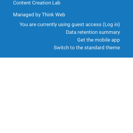
Content Creation Lab
Managed by Think Web
You are currently using guest access (
Log in
)
Data retention summary
Get the mobile app
Switch to the standard theme