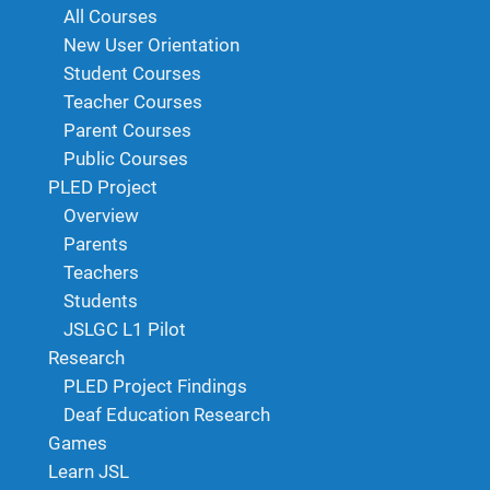
All Courses
New User Orientation
Student Courses
Teacher Courses
Parent Courses
Public Courses
PLED Project
Overview
Parents
Teachers
Students
JSLGC L1 Pilot
Research
PLED Project Findings
Deaf Education Research
Games
Learn JSL