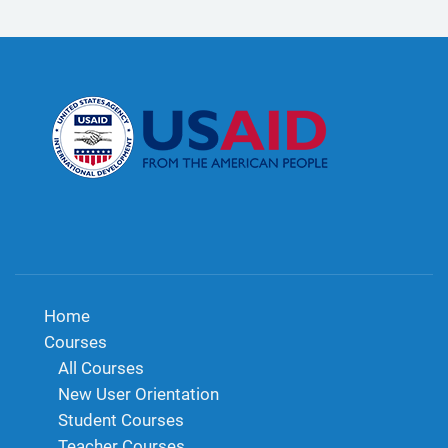
Home
Courses
All Courses
New User Orientation
Student Courses
Teacher Courses