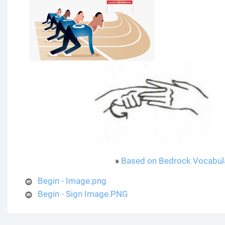
»
Based on Bedrock Vocabul
Begin - Image.png
Begin - Sign Image.PNG