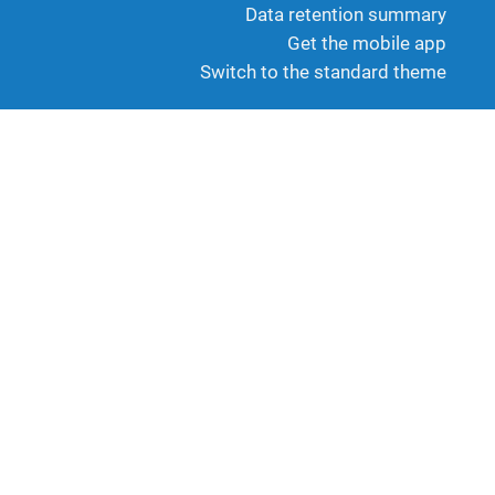
Data retention summary
Get the mobile app
Switch to the standard theme