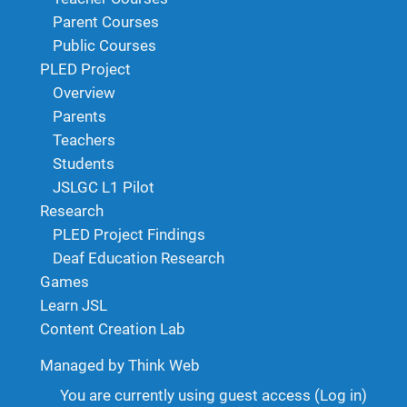
Parent Courses
Public Courses
PLED Project
Overview
Parents
Teachers
Students
JSLGC L1 Pilot
Research
PLED Project Findings
Deaf Education Research
Games
Learn JSL
Content Creation Lab
Managed by Think Web
You are currently using guest access (
Log in
)