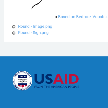
»
Based on Bedrock Vocabul
Round - Image.png
Round - Sign.png