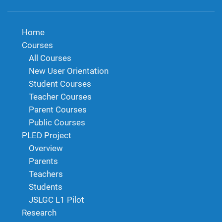
Home
Courses
All Courses
New User Orientation
Student Courses
Teacher Courses
Parent Courses
Public Courses
PLED Project
Overview
Parents
Teachers
Students
JSLGC L1 Pilot
Research