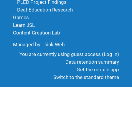
PLED Project Findings
Deaf Education Research
Games
Learn JSL
Content Creation Lab
Managed by Think Web
You are currently using guest access (
Log in
)
Data retention summary
Get the mobile app
Switch to the standard theme