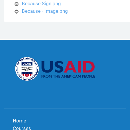
Because Sign.png
Because - Image.png
Home
Courses