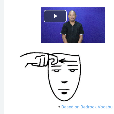
P
l
a
y
V
i
d
e
»
Based on Bedrock Vocabul
o