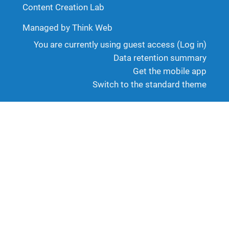
Content Creation Lab
Managed by Think Web
You are currently using guest access (
Log in
)
Data retention summary
Get the mobile app
Switch to the standard theme