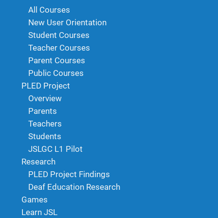
All Courses
New User Orientation
Student Courses
Teacher Courses
Parent Courses
Public Courses
PLED Project
Overview
Parents
Teachers
Students
JSLGC L1 Pilot
Research
PLED Project Findings
Deaf Education Research
Games
Learn JSL