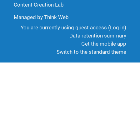
Content Creation Lab
Managed by Think Web
You are currently using guest access (
Log in
)
Data retention summary
Get the mobile app
Switch to the standard theme