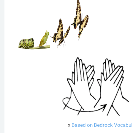
»
Based on Bedrock Vocabul