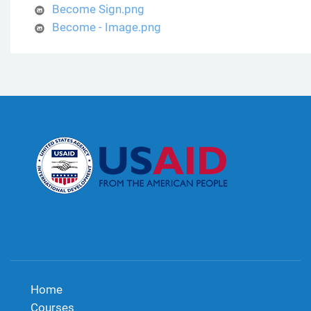
Become Sign.png
Become - Image.png
Home
Courses