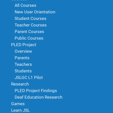
All Courses
New User Orientation
Student Courses
Teacher Courses
Parent Courses
Public Courses
PLED Project
Overview
Parents
Teachers
Students
JSLGC L1 Pilot
Research
PLED Project Findings
Deaf Education Research
Games
Learn JSL