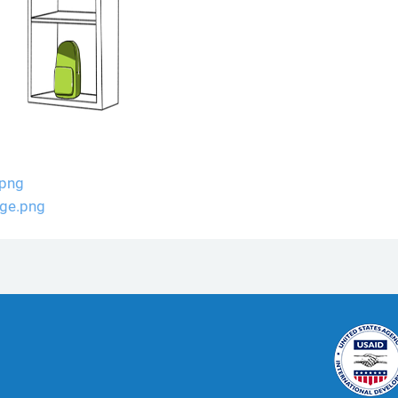
.png
ge.png