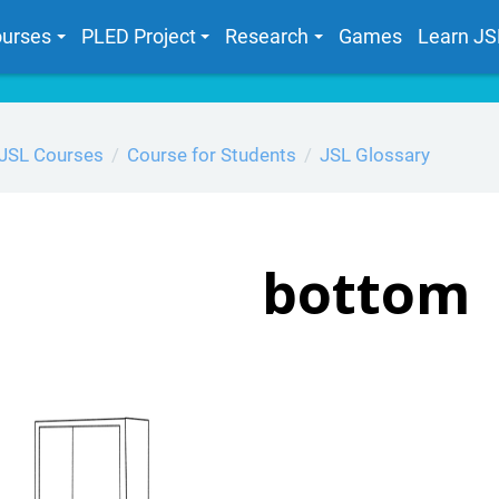
urses
PLED Project
Research
Games
Learn JS
JSL Courses
Course for Students
JSL Glossary
bottom