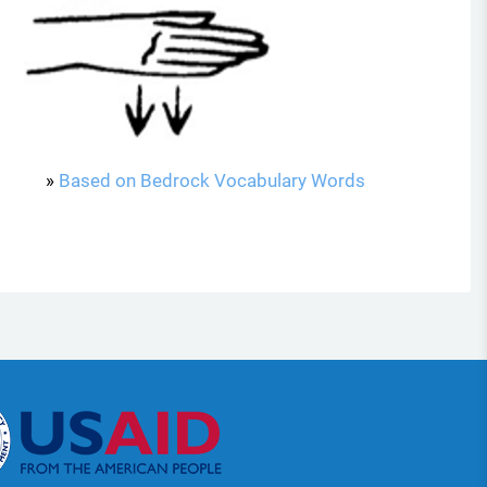
»
Based on Bedrock Vocabulary Words