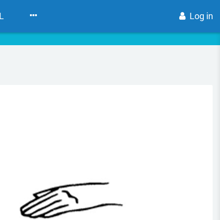
L
Log in