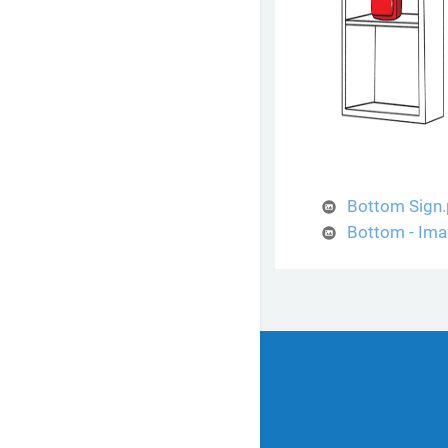
Bottom Sign
Bottom - Ima