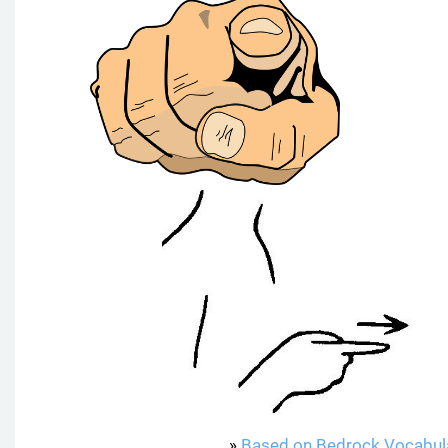
»
Based on Bedrock Vocabul