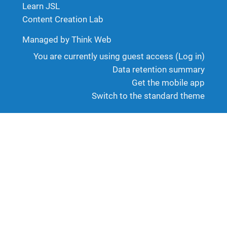
Learn JSL
Content Creation Lab
Managed by Think Web
You are currently using guest access (
Log in
)
Data retention summary
Get the mobile app
Switch to the standard theme