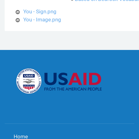
You - Sign.png
You - Image.png
Home