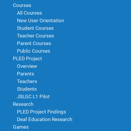
Courses
All Courses
New User Orientation
Student Courses
Teacher Courses
Parent Courses
Public Courses
PLED Project
Overview
Parents
Teachers
Students
JSLGC L1 Pilot
Research
PLED Project Findings
Deaf Education Research
Games