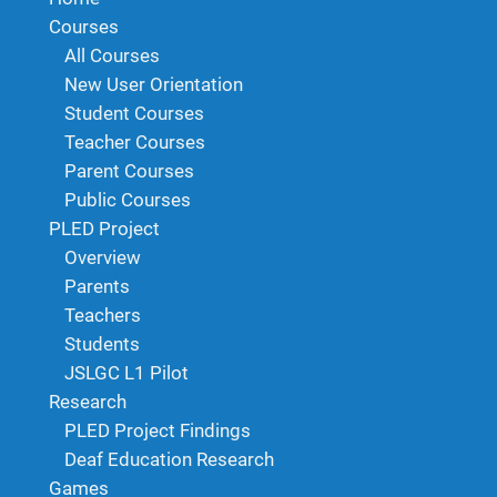
Courses
All Courses
New User Orientation
Student Courses
Teacher Courses
Parent Courses
Public Courses
PLED Project
Overview
Parents
Teachers
Students
JSLGC L1 Pilot
Research
PLED Project Findings
Deaf Education Research
Games