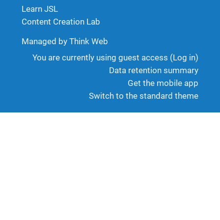
Learn JSL
Content Creation Lab
Managed by Think Web
You are currently using guest access (
Log in
)
Data retention summary
Get the mobile app
Switch to the standard theme