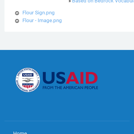
»
Based on Bedrock Vocabul
Flour Sign.png
Flour - Image.png
Home