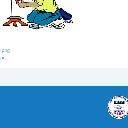
e.png
png