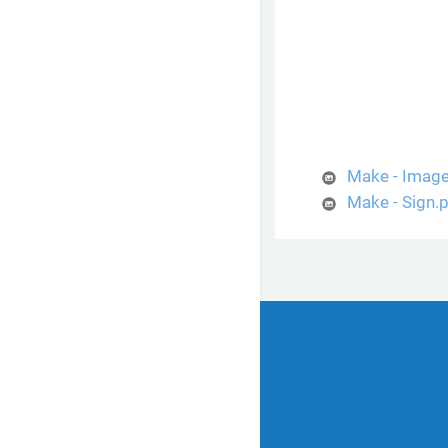
Make - Imag
Make - Sign.