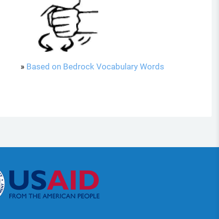
»
Based on Bedrock Vocabulary Words