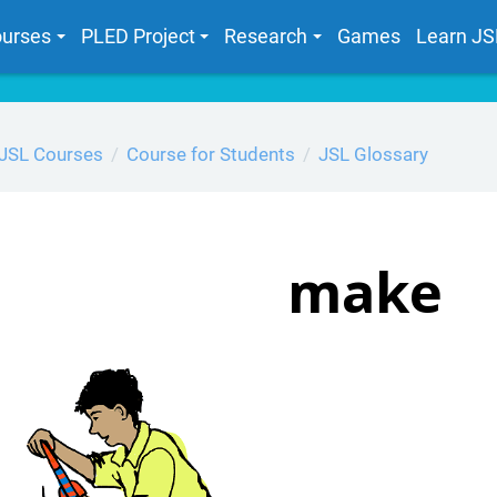
urses
PLED Project
Research
Games
Learn JS
JSL Courses
Course for Students
JSL Glossary
make