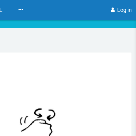
L
Log in