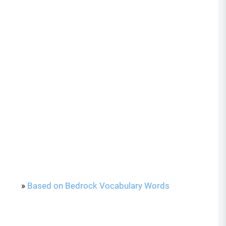
»
Based on Bedrock Vocabulary Words