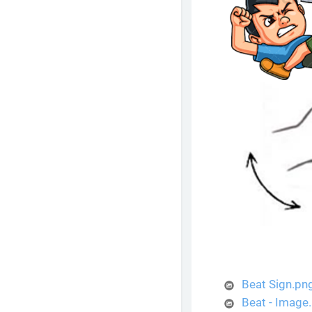
Beat Sign.pn
Beat - Image