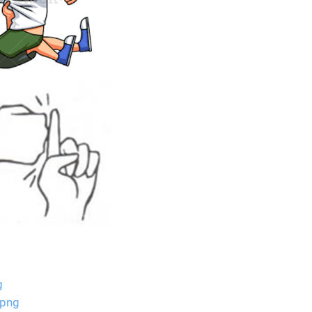
g
.png