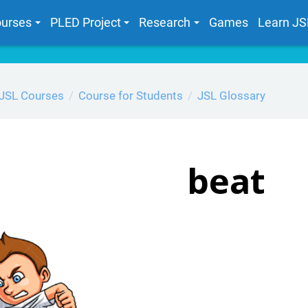
urses
PLED Project
Research
Games
Learn JS
JSL Courses
Course for Students
JSL Glossary
beat