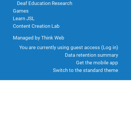
Deaf Education Research
Games
Learn JSL
Content Creation Lab
Managed by Think Web
You are currently using guest access (
Log in
)
Data retention summary
Get the mobile app
Switch to the standard theme