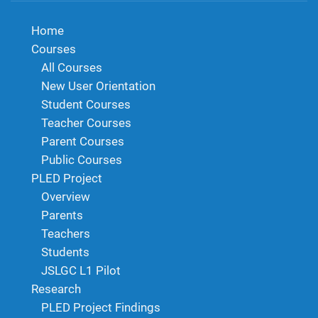
Home
Courses
All Courses
New User Orientation
Student Courses
Teacher Courses
Parent Courses
Public Courses
PLED Project
Overview
Parents
Teachers
Students
JSLGC L1 Pilot
Research
PLED Project Findings