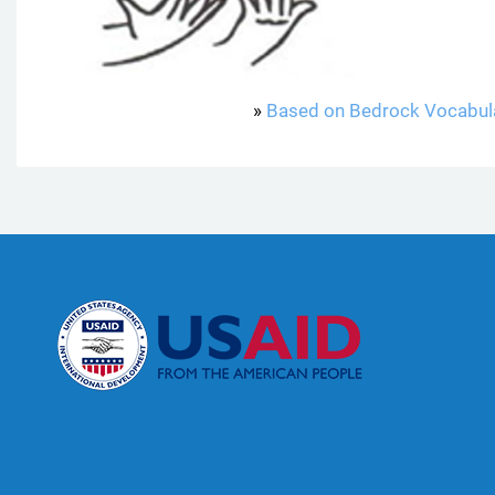
»
Based on Bedrock Vocabul