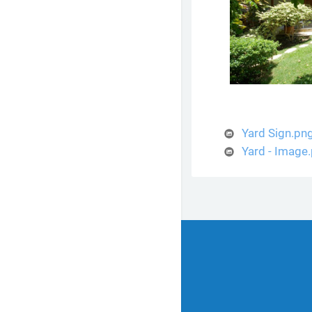
Yard Sign.pn
Yard - Image