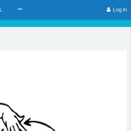
L
Log in