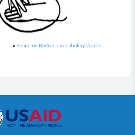
»
Based on Bedrock Vocabulary Words