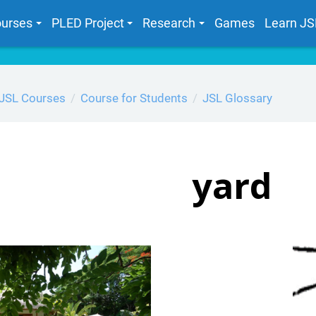
urses
PLED Project
Research
Games
Learn JS
JSL Courses
Course for Students
JSL Glossary
yard