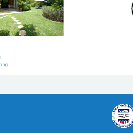
g
.png