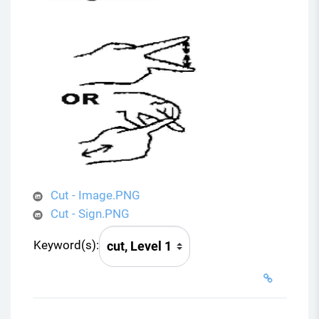
Cut - Image.PNG
Cut - Sign.PNG
Keyword(s):