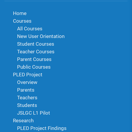
Home
Courses
All Courses
New User Orientation
Student Courses
Teacher Courses
Parent Courses
Public Courses
PLED Project
Overview
Parents
Teachers
Students
JSLGC L1 Pilot
Research
PLED Project Findings