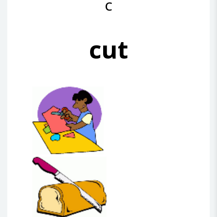
C
cut