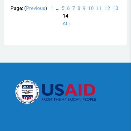
Page: (
Previous
)
1
...
5
6
7
8
9
10
11
12
13
14
ALL