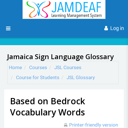
Skip to main content
Side panel
Log in
Jamaica Sign Language Glossary
Home
Courses
JSL Courses
Course for Students
JSL Glossary
Based on Bedrock
Vocabulary Words
Printer-friendly version