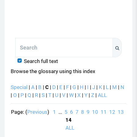
Search
Search
Search full text
Browse the glossary using this index
Special
|
A
|
B
|
C
|
D
|
E
|
F
|
G
|
H
|
I
|
J
|
K
|
L
|
M
|
N
|
O
|
P
|
Q
|
R
|
S
|
T
|
U
|
V
|
W
|
X
|
Y
|
Z
|
ALL
Page: (
Previous
)
1
...
5
6
7
8
9
10
11
12
13
14
ALL