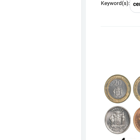
Keyword(s):