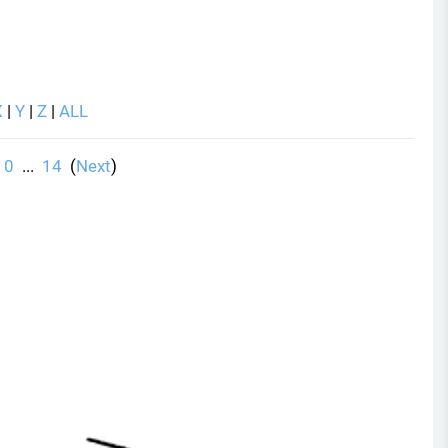
X
|
Y
|
Z
|
ALL
10
...
14
(
Next
)