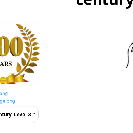
.png
age.png