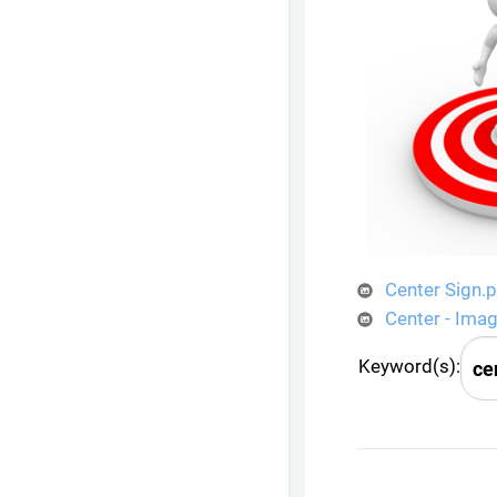
Center Sign.
Center - Ima
Keyword(s):