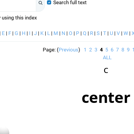
Search full text
Search
 using this index
|
E
|
F
|
G
|
H
|
I
|
J
|
K
|
L
|
M
|
N
|
O
|
P
|
Q
|
R
|
S
|
T
|
U
|
V
|
W
|
Page: (
Previous
)
1
2
3
4
5
6
7
8
9
ALL
C
center