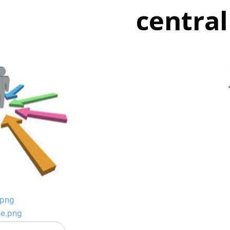
central
.png
ge.png