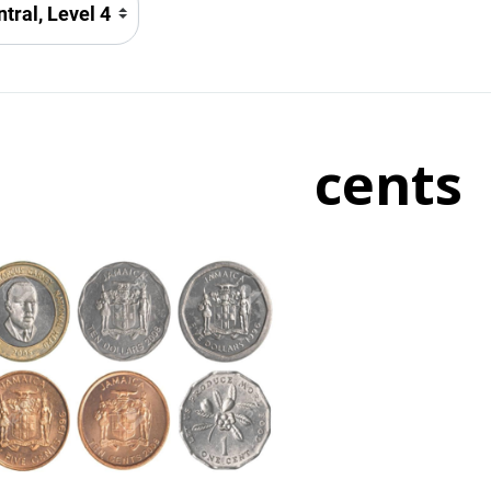
cents