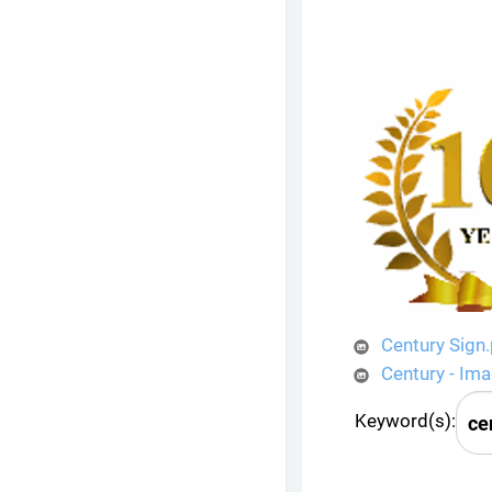
Century Sign
Century - Im
Keyword(s):