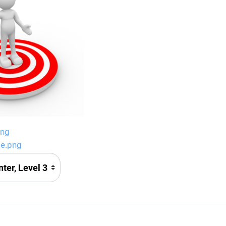
png
ge.png