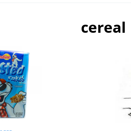
cereal