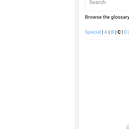
Browse the glossary
Special
|
A
|
B
|
C
|
D