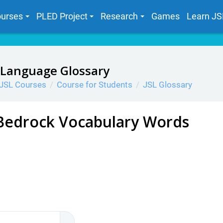
urses
PLED Project
Research
Games
Learn JS
 Language Glossary
JSL Courses
Course for Students
JSL Glossary
Bedrock Vocabulary Words