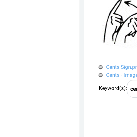
Cents Sign.p
Cents - Imag
Keyword(s):