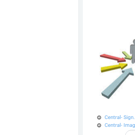
Central- Sign
Central- Ima