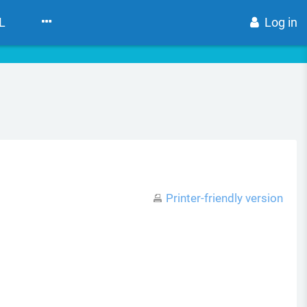
L
Log in
Printer-friendly version