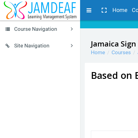
Skip to main content
Side panel
Home
Co
Course Navigation
Browse by alphabet
Jamaica Sign
Site Navigation
Home
Courses
JSL Glossary
Home
Calendar
JSL Courses
Courses for Students
Based on 
Search