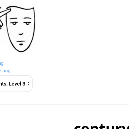
ng
e.png
centur