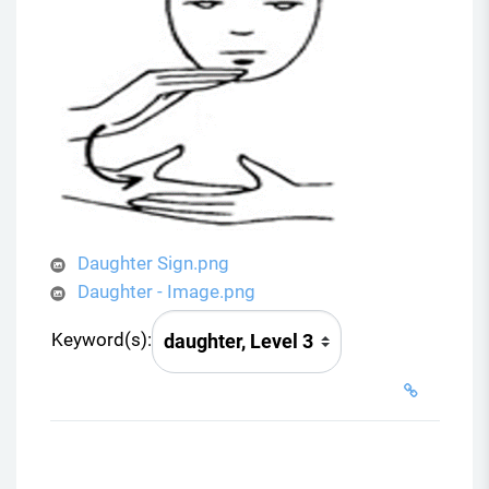
Daughter Sign.png
Daughter - Image.png
Keyword(s):