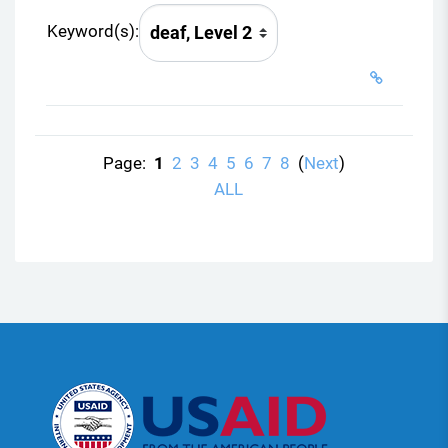
Keyword(s):
Page:
1
2
3
4
5
6
7
8
(
Next
)
ALL