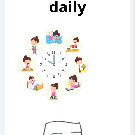
daily