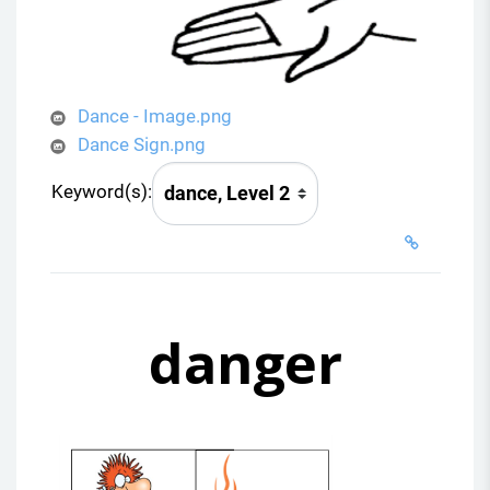
Dance - Image.png
Dance Sign.png
Keyword(s):
danger