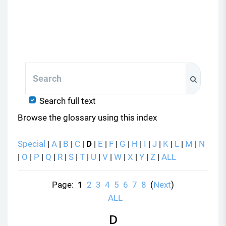
Search
Search
Search full text
Browse the glossary using this index
Special
|
A
|
B
|
C
|
D
|
E
|
F
|
G
|
H
|
I
|
J
|
K
|
L
|
M
|
N
|
O
|
P
|
Q
|
R
|
S
|
T
|
U
|
V
|
W
|
X
|
Y
|
Z
|
ALL
Page:
1
2
3
4
5
6
7
8
(
Next
)
ALL
D