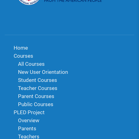
Home
Courses
All Courses
New User Orientation
Student Courses
Teacher Courses
Parent Courses
Public Courses
PLED Project
Overview
Parents
Teachers