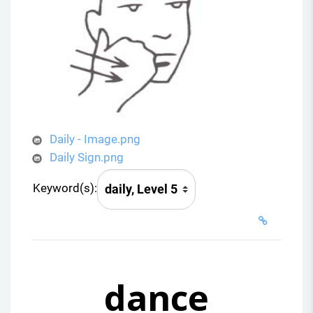
Daily - Image.png
Daily Sign.png
Keyword(s):
dance