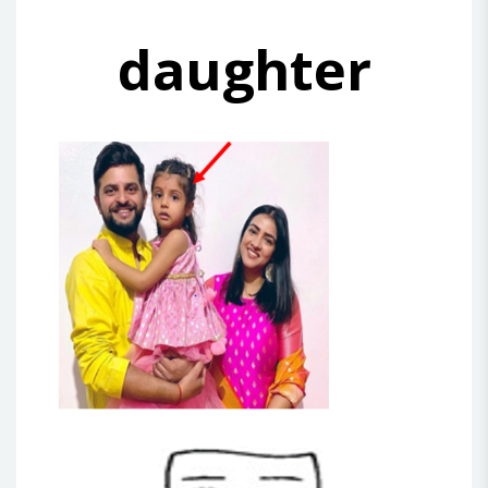
daughter