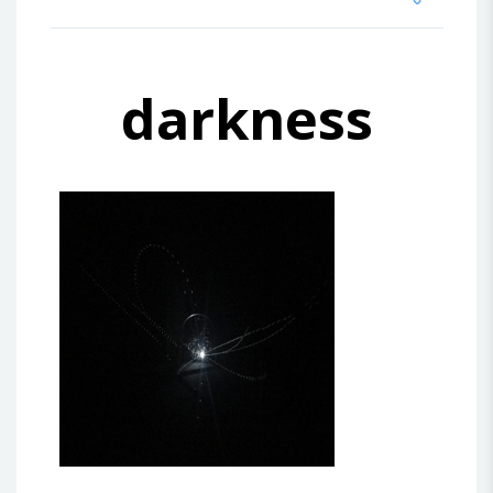
darkness