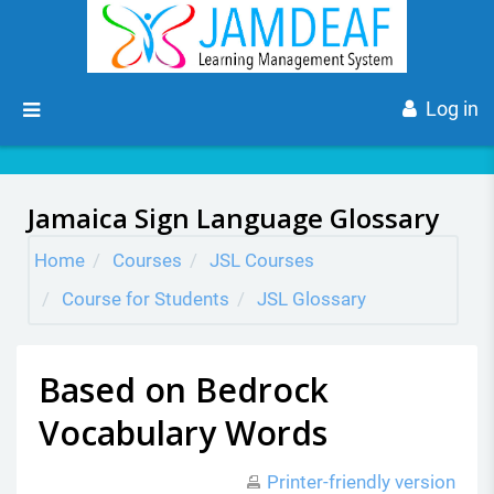
Skip to main content
Side panel
Log in
Jamaica Sign Language Glossary
Home
Courses
JSL Courses
Course for Students
JSL Glossary
Based on Bedrock
Vocabulary Words
Printer-friendly version