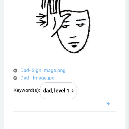
Dad- Sign Image.png
Dad - Image.jpg
Keyword(s):