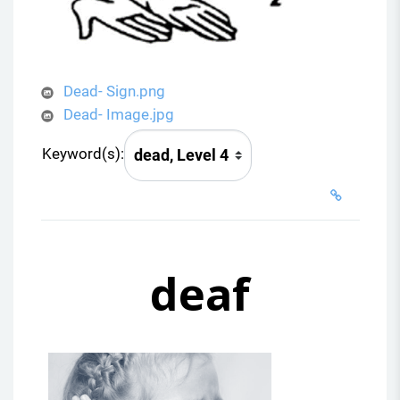
Dead- Sign.png
Dead- Image.jpg
Keyword(s):
deaf