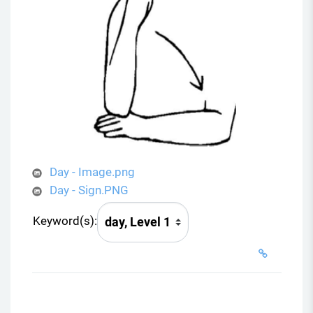
Day - Image.png
Day - Sign.PNG
Keyword(s):