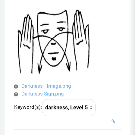
Darkness - Image.png
Darkness Sign.png
Keyword(s):