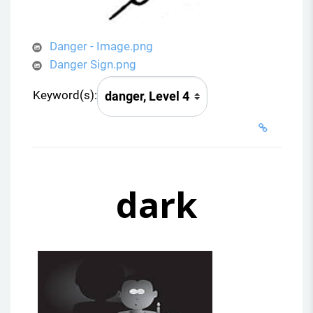
Danger - Image.png
Danger Sign.png
Keyword(s):
dark