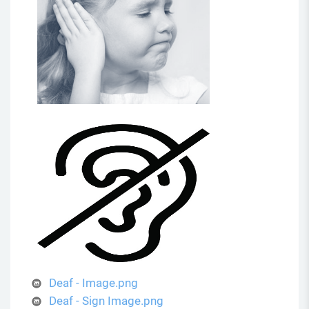
Deaf - Image.png
Deaf - Sign Image.png