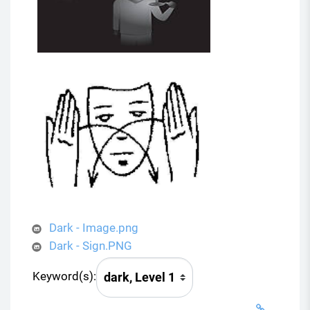
Dark - Image.png
Dark - Sign.PNG
Keyword(s):