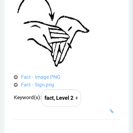
Fact - Image.PNG
Fact - Sign.png
Keyword(s):