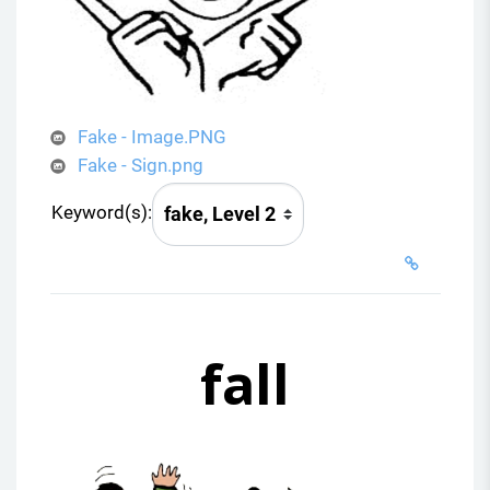
Fake - Image.PNG
Fake - Sign.png
Keyword(s):
fall