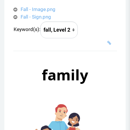
Fall - Image.png
Fall - Sign.png
Keyword(s):
family