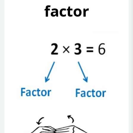
factor