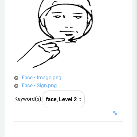
Face - Image.png
Face - Sign.png
Keyword(s):