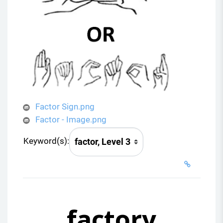
Factor Sign.png
Factor - Image.png
Keyword(s):
factory