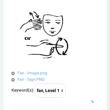
Fan - Image.png
Fan - Sign.PNG
Keyword(s):