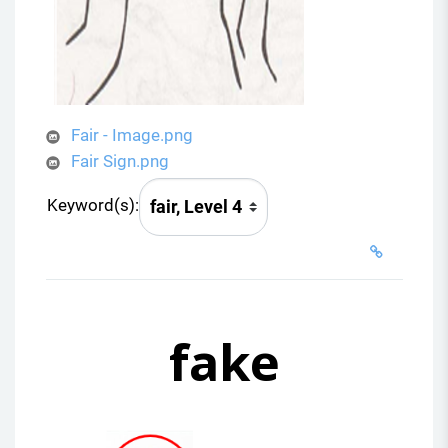
Fair - Image.png
Fair Sign.png
Keyword(s):
fake