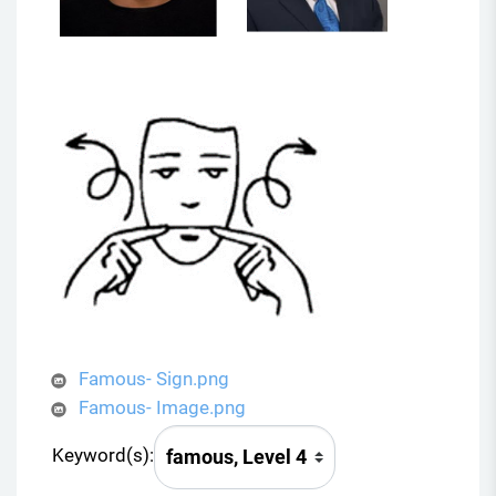
Famous- Sign.png
Famous- Image.png
Keyword(s):