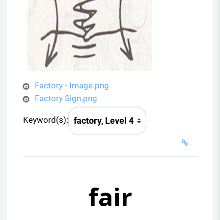
Factory - Image.png
Factory Sign.png
Keyword(s):
fair