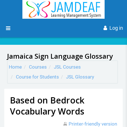
Skip to main content
Side panel
Log in
Jamaica Sign Language Glossary
Home
Courses
JSL Courses
Course for Students
JSL Glossary
Based on Bedrock
Vocabulary Words
Printer-friendly version