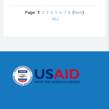
Page:
1
2
3
4
5
6
7
8
(
Next
)
ALL