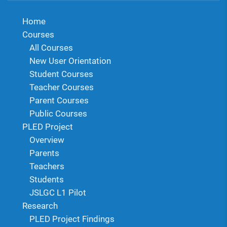
Home
Courses
All Courses
New User Orientation
Student Courses
Teacher Courses
Parent Courses
Public Courses
PLED Project
Overview
Parents
Teachers
Students
JSLGC L1 Pilot
Research
PLED Project Findings