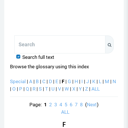
Search
Search
Search full text
Browse the glossary using this index
Special
|
A
|
B
|
C
|
D
|
E
|
F
|
G
|
H
|
I
|
J
|
K
|
L
|
M
|
N
|
O
|
P
|
Q
|
R
|
S
|
T
|
U
|
V
|
W
|
X
|
Y
|
Z
|
ALL
Page:
1
2
3
4
5
6
7
8
(
Next
)
ALL
F