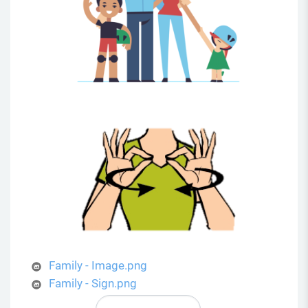
Family - Image.png
Family - Sign.png