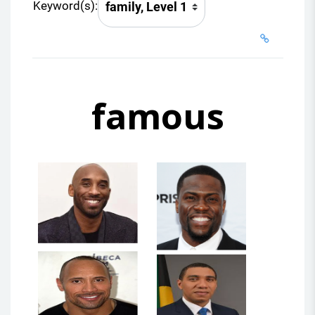
Keyword(s):
famous