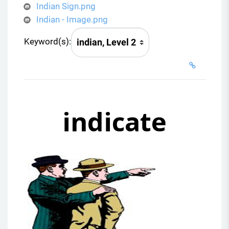
Indian Sign.png
Indian - Image.png
Keyword(s):
indicate