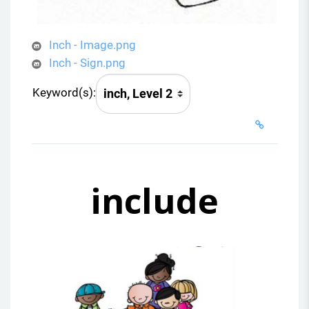
Inch - Image.png
Inch - Sign.png
Keyword(s):
include