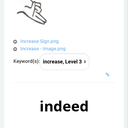
Increase Sign.png
Increase - Image.png
Keyword(s):
indeed