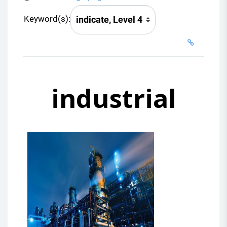
Keyword(s):
industrial