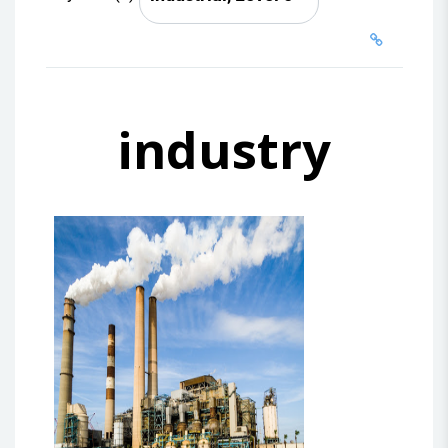
industry