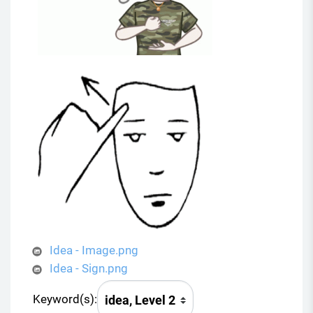
Idea - Image.png
Idea - Sign.png
Keyword(s):