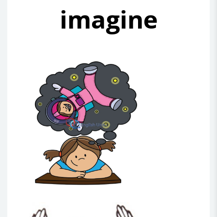
imagine