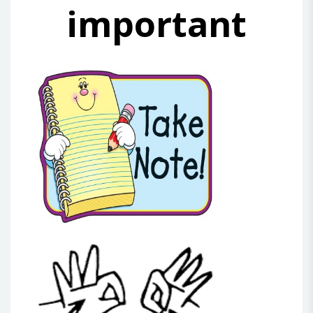
important