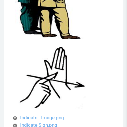
Indicate - Image.png
Indicate Sign.png