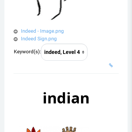
Indeed - Image.png
Indeed Sign.png
Keyword(s):
indian