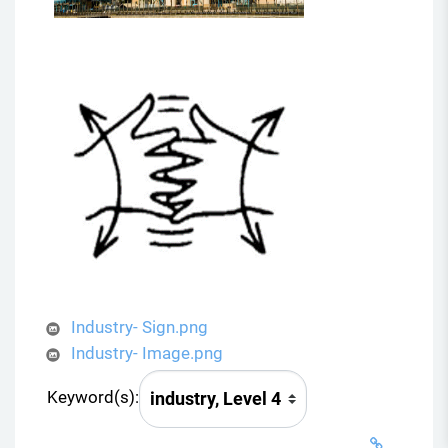
Industry- Sign.png
Industry- Image.png
Keyword(s):