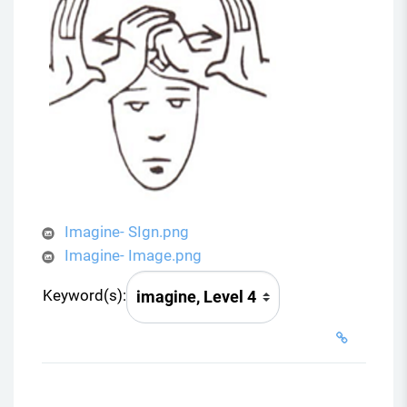
Imagine- SIgn.png
Imagine- Image.png
Keyword(s):