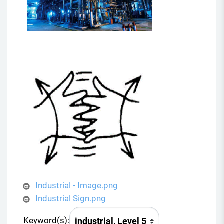
Industrial - Image.png
Industrial Sign.png
Keyword(s):