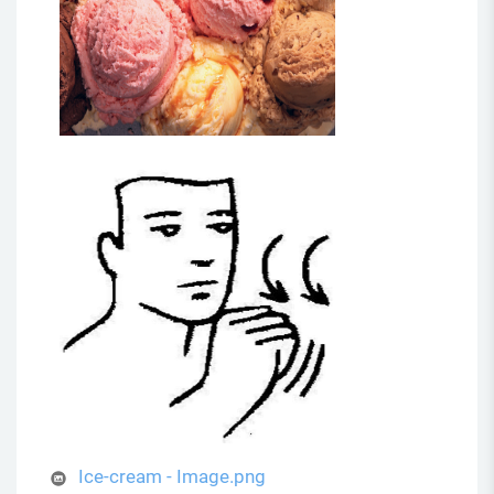
Ice-cream - Image.png