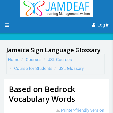
Skip to main content
Side panel
Log in
Jamaica Sign Language Glossary
Home
Courses
JSL Courses
Course for Students
JSL Glossary
Based on Bedrock
Vocabulary Words
Printer-friendly version