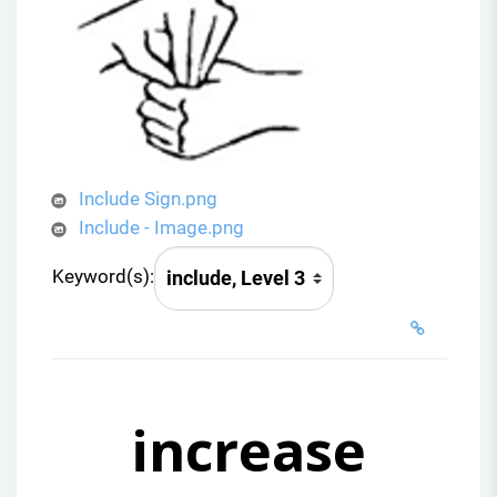
Include Sign.png
Include - Image.png
Keyword(s):
increase