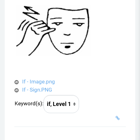
V
i
d
e
o
If - Image.png
If - Sign.PNG
Keyword(s):