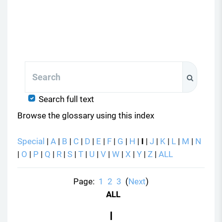
Search
Search
Search full text
Browse the glossary using this index
Special
|
A
|
B
|
C
|
D
|
E
|
F
|
G
|
H
|
I
|
J
|
K
|
L
|
M
|
N
|
O
|
P
|
Q
|
R
|
S
|
T
|
U
|
V
|
W
|
X
|
Y
|
Z
|
ALL
Page:
1
2
3
(
Next
)
ALL
I