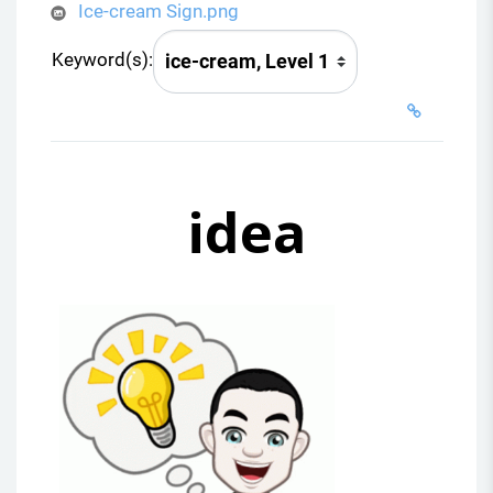
Ice-cream Sign.png
Keyword(s):
idea