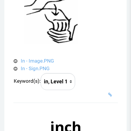
In - Image.PNG
In - Sign.PNG
Keyword(s):
inch