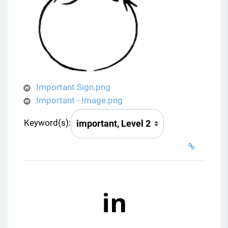
Important Sign.png
Important - Image.png
Keyword(s):
in