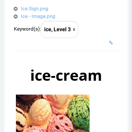
Ice Sign.png
Ice - Image.png
Keyword(s):
ice-cream