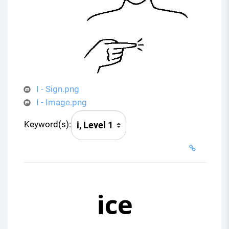
I - Sign.png
I - Image.png
Keyword(s):
ice