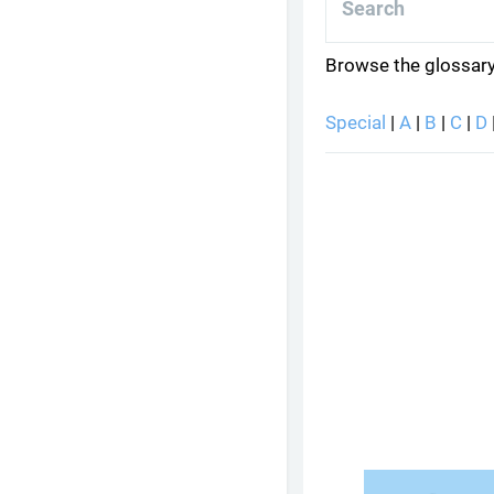
Browse the glossary
Special
|
A
|
B
|
C
|
D