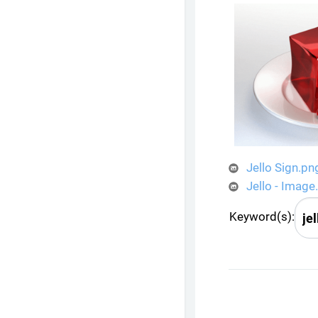
Jello Sign.pn
Jello - Image
Keyword(s):