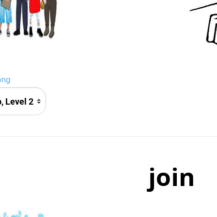
png
join