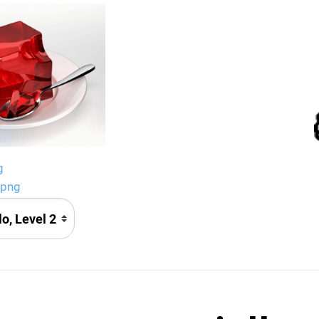
g
.png