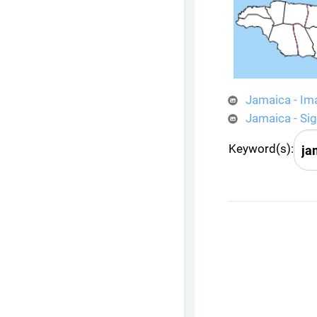
Jamaica - Im
Jamaica - Si
Keyword(s):