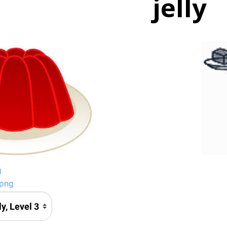
jelly
g
.png