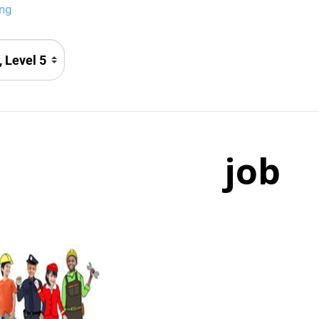
png
job