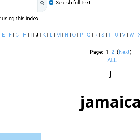
Search full text
Search
 using this index
|
E
|
F
|
G
|
H
|
I
|
J
|
K
|
L
|
M
|
N
|
O
|
P
|
Q
|
R
|
S
|
T
|
U
|
V
|
W
|
Page:
1
2
(
Next
)
ALL
J
jamaic