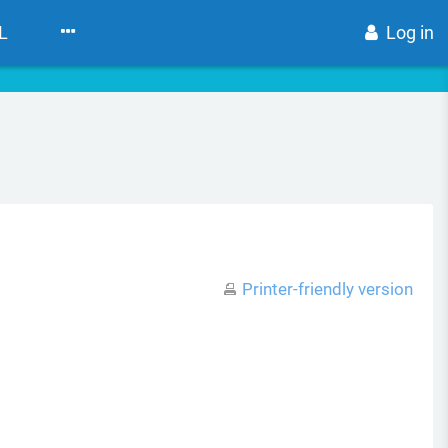
L
Log in
Printer-friendly version