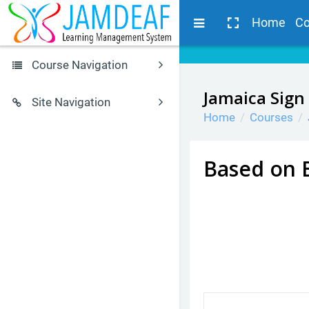
Skip to main content
Side panel
Home
Co
Course Navigation
Browse by alphabet
Jamaica Sign
Site Navigation
Home
Courses
JSL Glossary
Home
Calendar
JSL Courses
Courses for Students
Based on 
Search