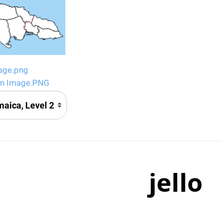
age.png
gn Image.PNG
jello