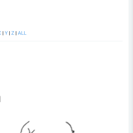
X
|
Y
|
Z
|
ALL
a