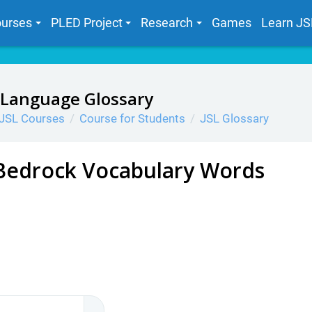
urses
PLED Project
Research
Games
Learn JS
 Language Glossary
JSL Courses
Course for Students
JSL Glossary
Bedrock Vocabulary Words