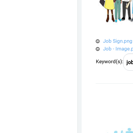
Job Sign.png
Job - Image.
Keyword(s):