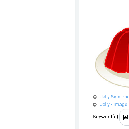
Jelly Sign.pn
Jelly - Image
Keyword(s):