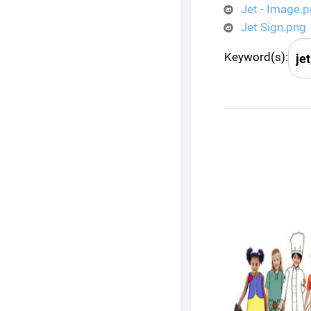
Jet - Image.
Jet Sign.png
Keyword(s):