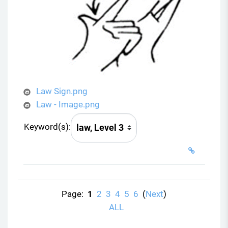
Law Sign.png
Law - Image.png
Keyword(s):
Page:
1
2
3
4
5
6
(
Next
)
ALL