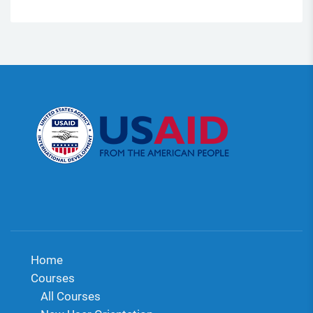
Home
Courses
All Courses