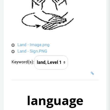
Land - Image.png
Land - Sign.PNG
Keyword(s):
language