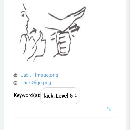
Lack - Image.png
Lack Sign.png
Keyword(s):