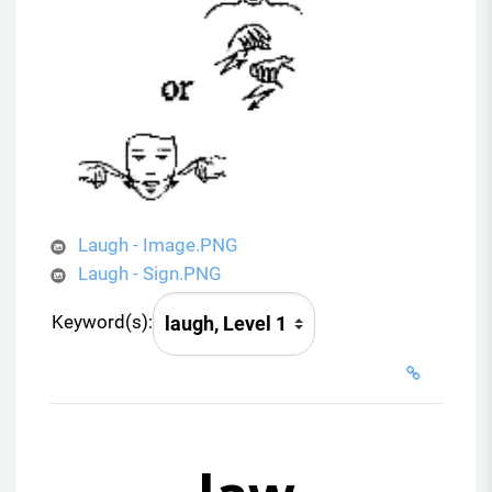
Laugh - Image.PNG
Laugh - Sign.PNG
Keyword(s):