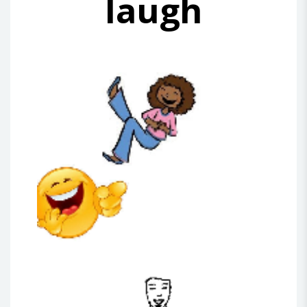
laugh