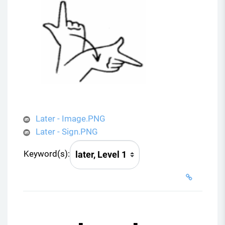
Later - Image.PNG
Later - Sign.PNG
Keyword(s):