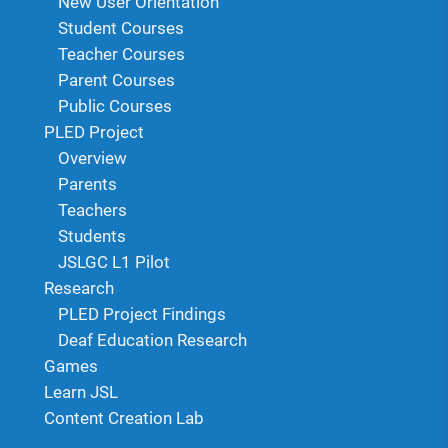
New User Orientation
Student Courses
Teacher Courses
Parent Courses
Public Courses
PLED Project
Overview
Parents
Teachers
Students
JSLGC L1 Pilot
Research
PLED Project Findings
Deaf Education Research
Games
Learn JSL
Content Creation Lab