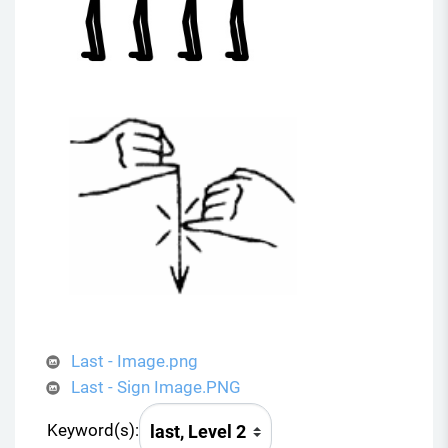
Last - Image.png
Last - Sign Image.PNG
Keyword(s):