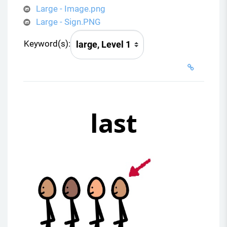
Large - Image.png
Large - Sign.PNG
Keyword(s):
last