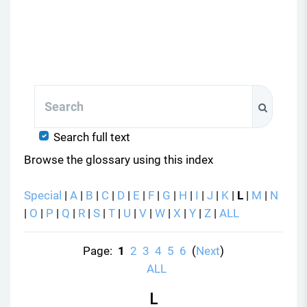
Search
Search
Search full text
Browse the glossary using this index
Special
|
A
|
B
|
C
|
D
|
E
|
F
|
G
|
H
|
I
|
J
|
K
|
L
|
M
|
N
|
O
|
P
|
Q
|
R
|
S
|
T
|
U
|
V
|
W
|
X
|
Y
|
Z
|
ALL
Page:
1
2
3
4
5
6
(
Next
)
ALL
L