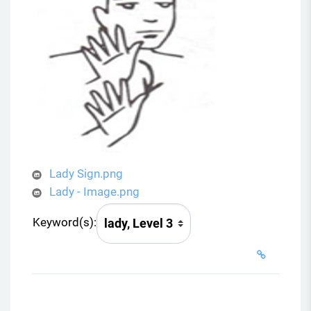
Lady Sign.png
Lady - Image.png
Keyword(s):