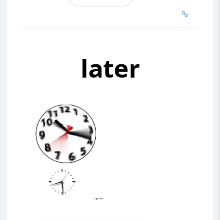
later