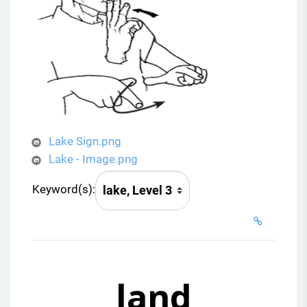
Lake Sign.png
Lake - Image.png
Keyword(s):
land