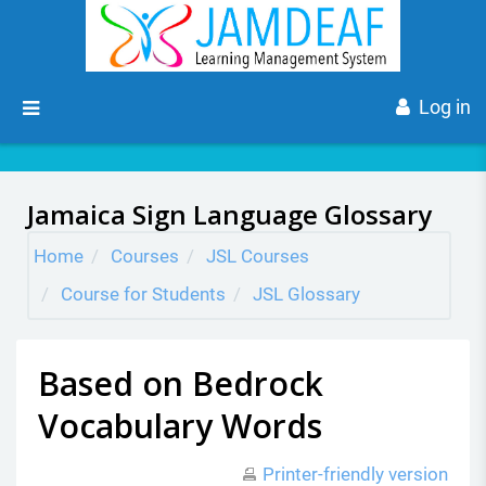
Skip to main content
Side panel
Log in
Jamaica Sign Language Glossary
Home
Courses
JSL Courses
Course for Students
JSL Glossary
Based on Bedrock
Vocabulary Words
Printer-friendly version