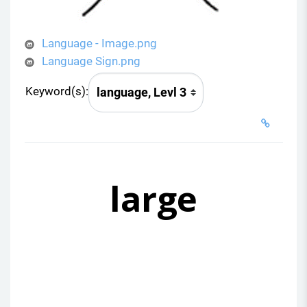
Language - Image.png
Language Sign.png
Keyword(s):
large