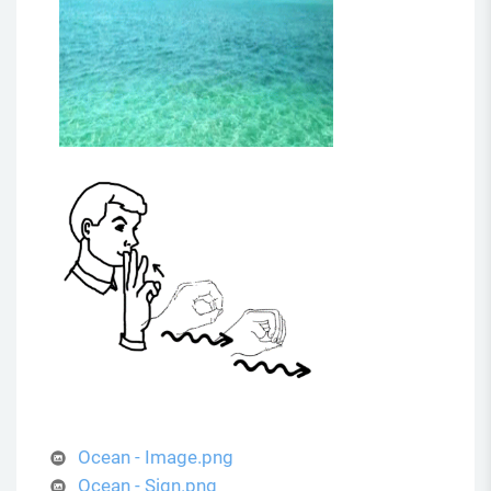
Ocean - Image.png
Ocean - Sign.png