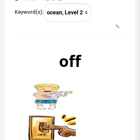
Keyword(s):
off