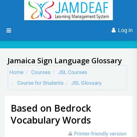
Skip to main content
Side panel
Log in
Jamaica Sign Language Glossary
Home
Courses
JSL Courses
Course for Students
JSL Glossary
Based on Bedrock
Vocabulary Words
Printer-friendly version