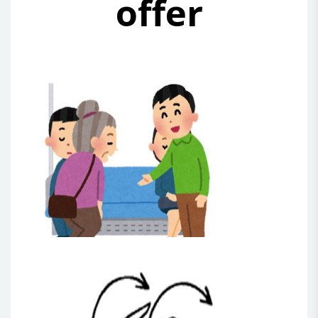
offer