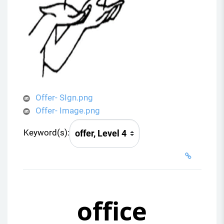
Offer- SIgn.png
Offer- Image.png
Keyword(s):
office