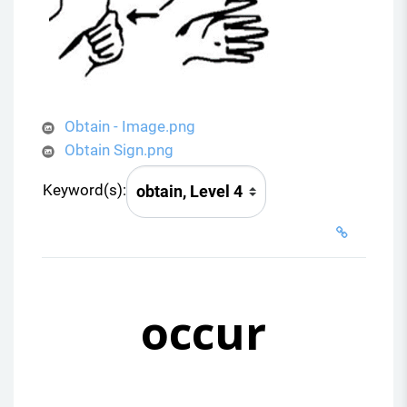
Obtain - Image.png
Obtain Sign.png
Keyword(s):
occur