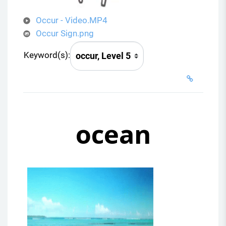
Occur - Video.MP4
Occur Sign.png
Keyword(s):
ocean