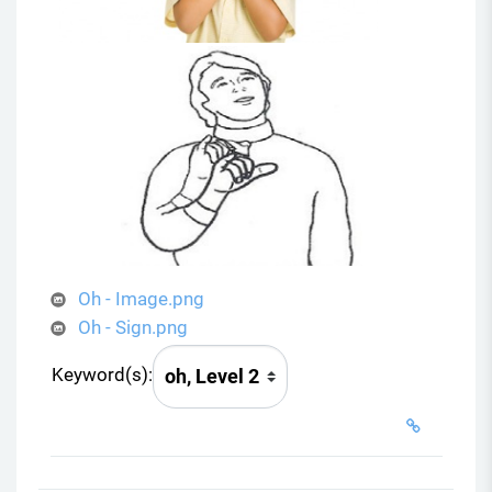
Oh - Image.png
Oh - Sign.png
Keyword(s):