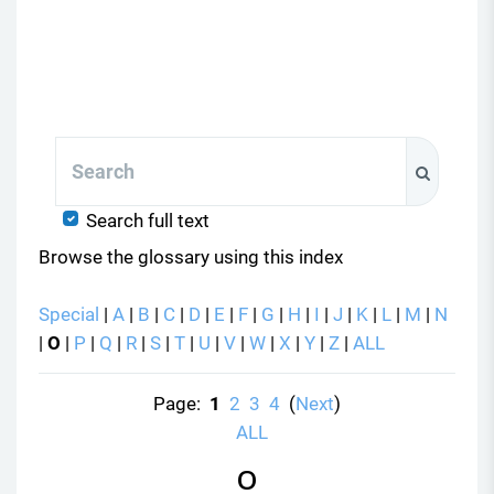
Search
Search
Search full text
Browse the glossary using this index
Special
|
A
|
B
|
C
|
D
|
E
|
F
|
G
|
H
|
I
|
J
|
K
|
L
|
M
|
N
|
O
|
P
|
Q
|
R
|
S
|
T
|
U
|
V
|
W
|
X
|
Y
|
Z
|
ALL
Page:
1
2
3
4
(
Next
)
ALL
O