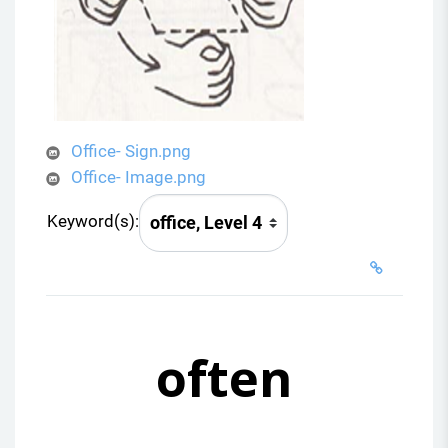
Office- Sign.png
Office- Image.png
Keyword(s):
often