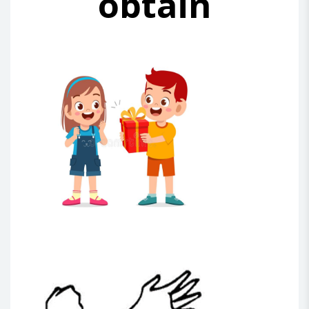
obtain