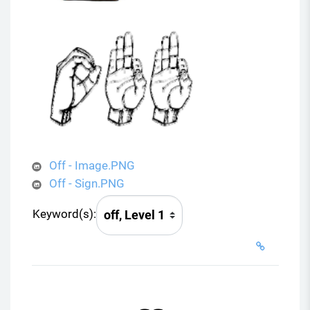
Off - Image.PNG
Off - Sign.PNG
Keyword(s):