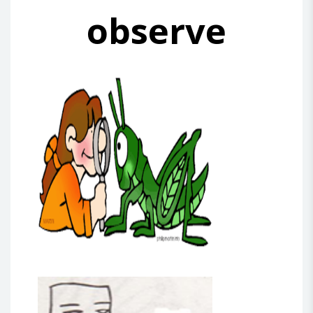
observe