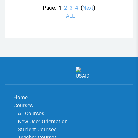
Page:
1
2
3
4
(
Next
)
ALL
Home
Courses
All Courses
New User Orientation
Student Courses
Teacher Courses