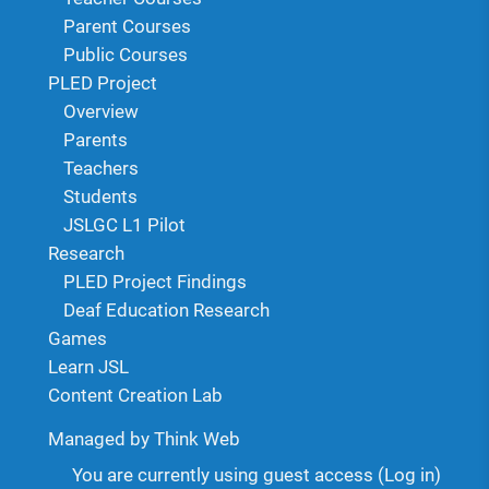
Parent Courses
Public Courses
PLED Project
Overview
Parents
Teachers
Students
JSLGC L1 Pilot
Research
PLED Project Findings
Deaf Education Research
Games
Learn JSL
Content Creation Lab
Managed by Think Web
You are currently using guest access (
Log in
)