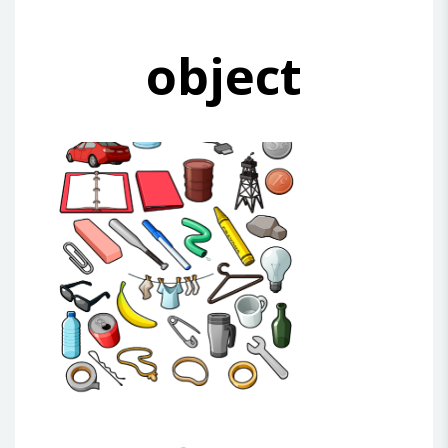
object