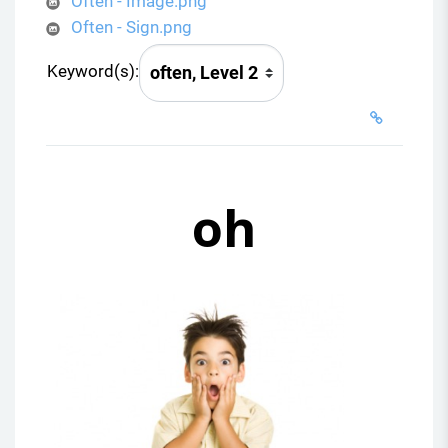
o
Often - Image.png
Often - Sign.png
Keyword(s):
oh