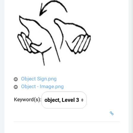
Object Sign.png
Object - Image.png
Keyword(s):