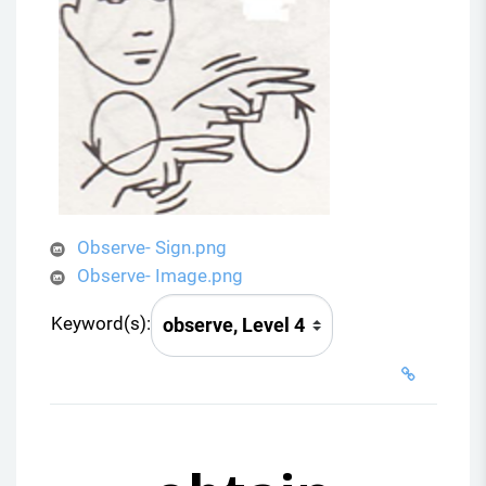
Observe- Sign.png
Observe- Image.png
Keyword(s):