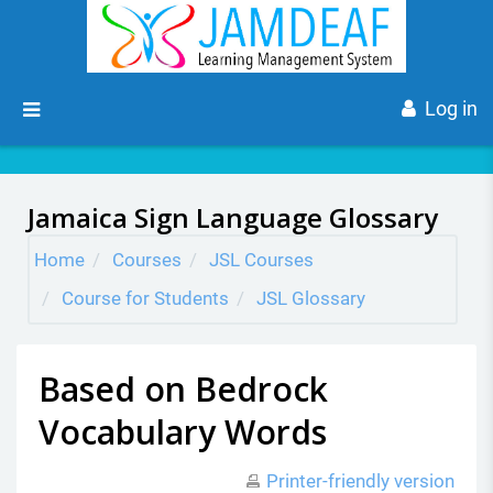
Skip to main content
Side panel
Log in
Jamaica Sign Language Glossary
Home
Courses
JSL Courses
Course for Students
JSL Glossary
Based on Bedrock
Vocabulary Words
Printer-friendly version