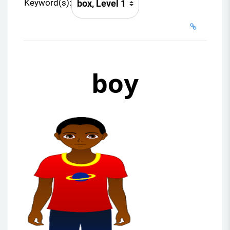
Keyword(s):
boy