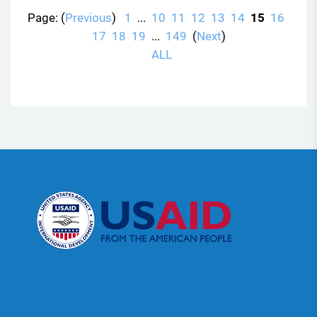
Page: (
Previous
)
1
...
10
11
12
13
14
15
16
17
18
19
...
149
(
Next
)
ALL