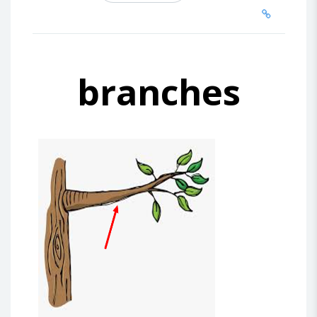
branches