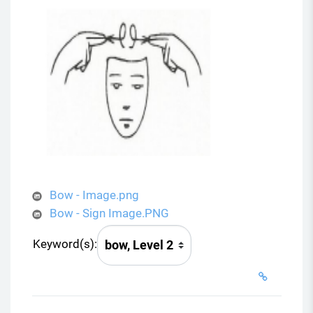
Bow - Image.png
Bow - Sign Image.PNG
Keyword(s):