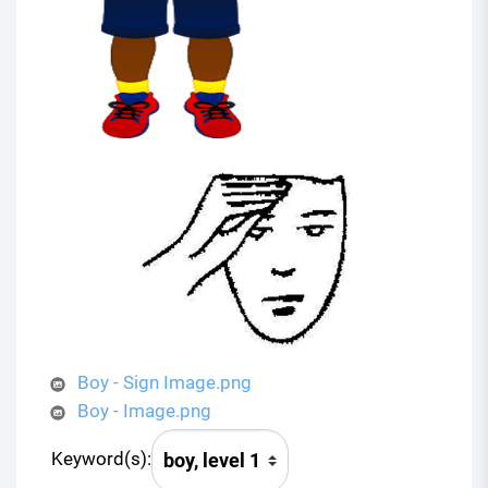
Boy - Sign Image.png
Boy - Image.png
Keyword(s):