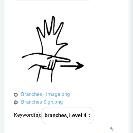
Branches - Image.png
Branches Sign.png
Keyword(s):