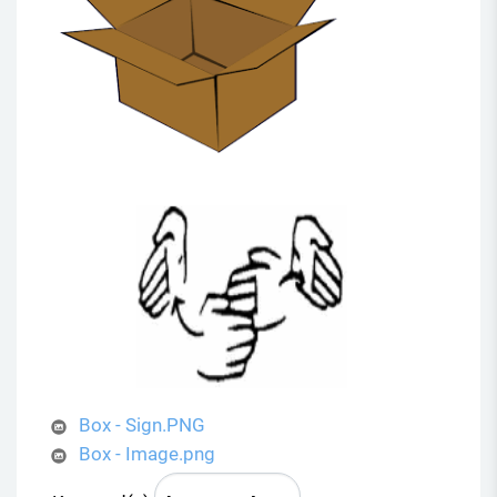
Box - Sign.PNG
Box - Image.png