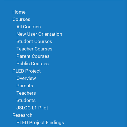
Home
Courses
All Courses
New User Orientation
Student Courses
Teacher Courses
Parent Courses
Public Courses
PLED Project
Overview
Parents
Teachers
Students
JSLGC L1 Pilot
Research
PLED Project Findings