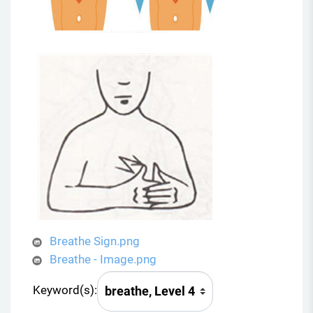
Breathe Sign.png
Breathe - Image.png
Keyword(s):