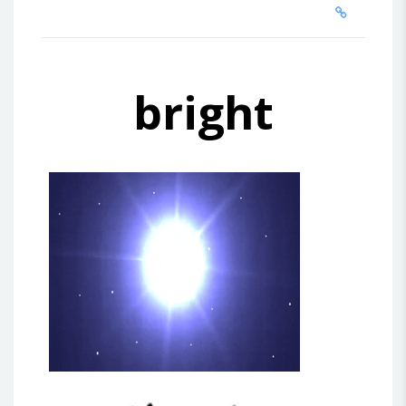
bright