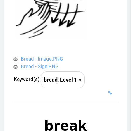
Bread - Image.PNG
Bread - Sign.PNG
Keyword(s):
break