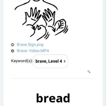
i
d
e
o
Brave Sign.png
Brave- Video.MP4
Keyword(s):
bread