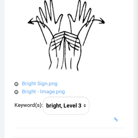
Bright Sign.png
Bright - Image.png
Keyword(s):