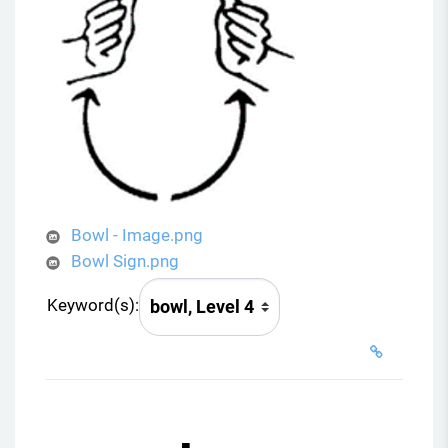
Bowl - Image.png
Bowl Sign.png
Keyword(s):