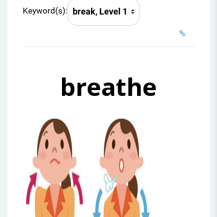
Keyword(s):
breathe