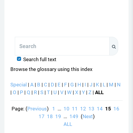
Search
Search
Search full text
Browse the glossary using this index
Special
|
A
|
B
|
C
|
D
|
E
|
F
|
G
|
H
|
I
|
J
|
K
|
L
|
M
|
N
|
O
|
P
|
Q
|
R
|
S
|
T
|
U
|
V
|
W
|
X
|
Y
|
Z
|
ALL
Page: (
Previous
)
1
...
10
11
12
13
14
15
16
17
18
19
...
149
(
Next
)
ALL