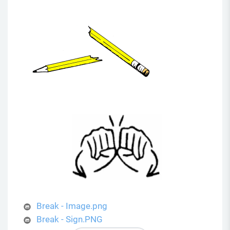
Break - Image.png
Break - Sign.PNG