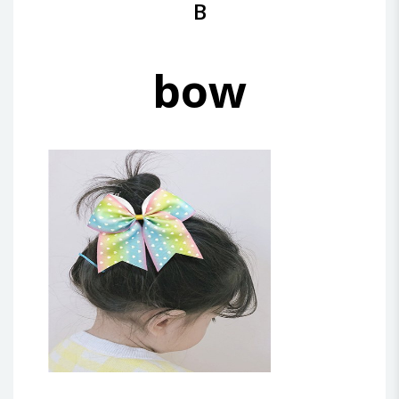
B
bow