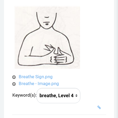
Breathe Sign.png
Breathe - Image.png
Keyword(s):