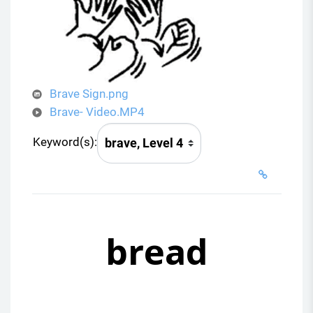
d
e
o
Brave Sign.png
Brave- Video.MP4
Keyword(s):
bread