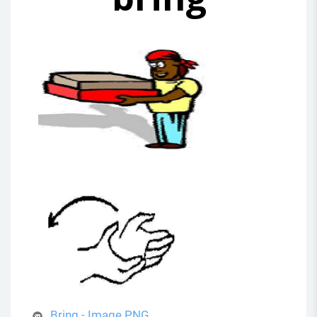
Bring - Image.PNG