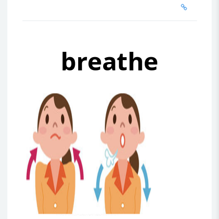
breathe