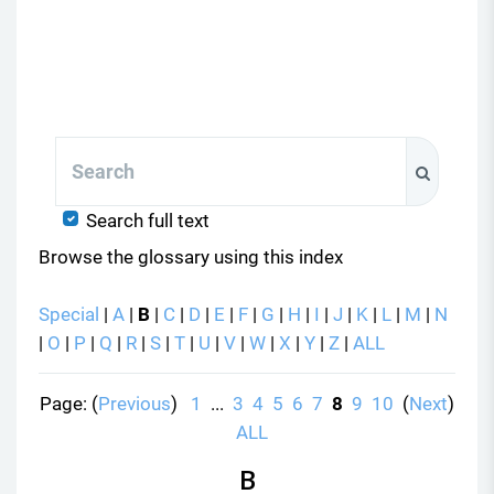
Search
Search
Search full text
Browse the glossary using this index
Special
|
A
|
B
|
C
|
D
|
E
|
F
|
G
|
H
|
I
|
J
|
K
|
L
|
M
|
N
|
O
|
P
|
Q
|
R
|
S
|
T
|
U
|
V
|
W
|
X
|
Y
|
Z
|
ALL
Page: (
Previous
)
1
...
3
4
5
6
7
8
9
10
(
Next
)
ALL
B