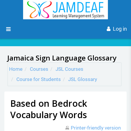
Skip to main content
Side panel
Log in
Jamaica Sign Language Glossary
Home
Courses
JSL Courses
Course for Students
JSL Glossary
Based on Bedrock
Vocabulary Words
Printer-friendly version