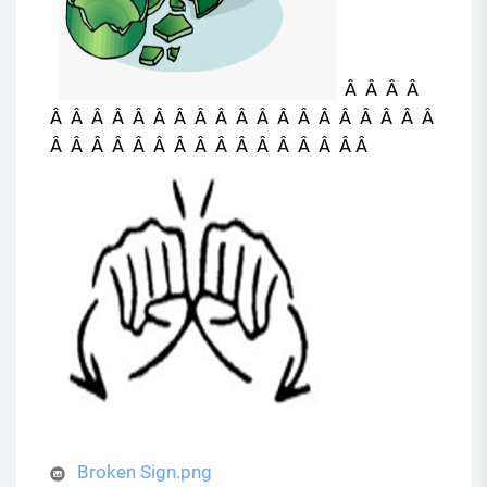
Â Â Â Â
Â Â Â Â Â Â Â Â Â Â Â Â Â Â Â Â Â Â Â
Â Â Â Â Â Â Â Â Â Â Â Â Â Â Â Â
Broken Sign.png