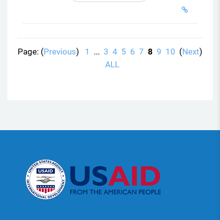
Page: (
Previous
)
1
...
3
4
5
6
7
8
9
10
(
Next
)
ALL