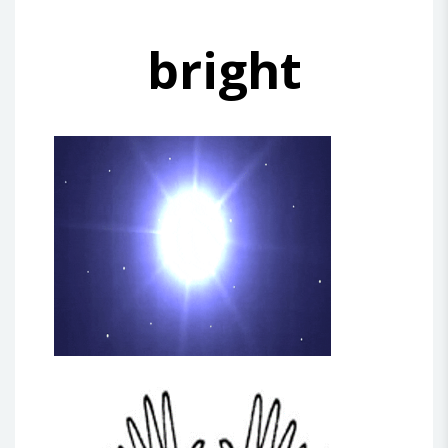
bright