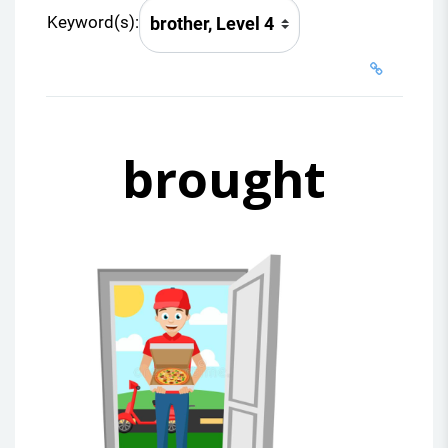
Keyword(s):
brought