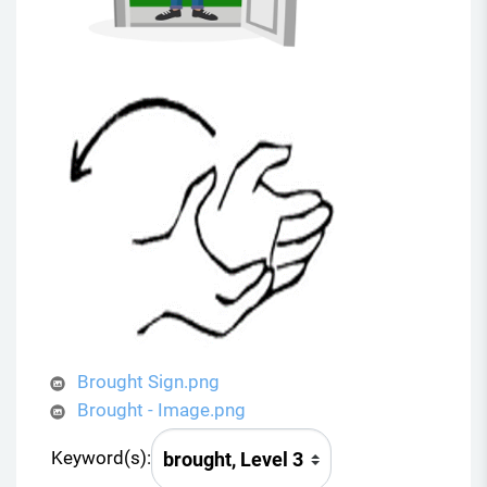
Brought Sign.png
Brought - Image.png
Keyword(s):