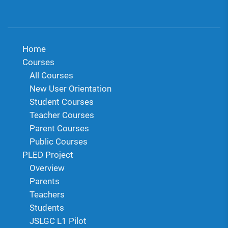
Home
Courses
All Courses
New User Orientation
Student Courses
Teacher Courses
Parent Courses
Public Courses
PLED Project
Overview
Parents
Teachers
Students
JSLGC L1 Pilot