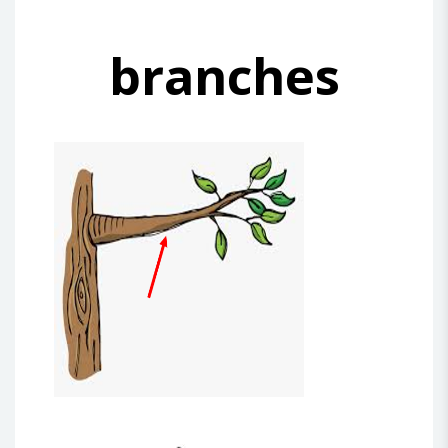
branches