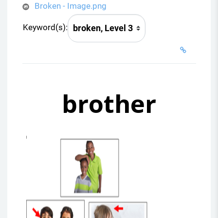
Broken - Image.png
Keyword(s):
brother