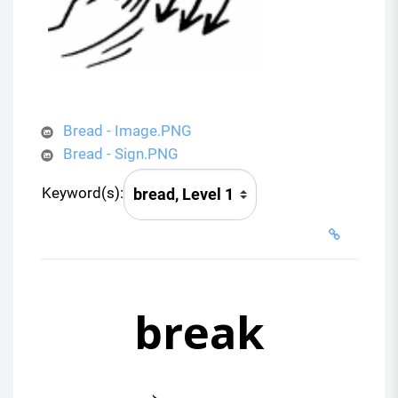
Bread - Image.PNG
Bread - Sign.PNG
Keyword(s):
break