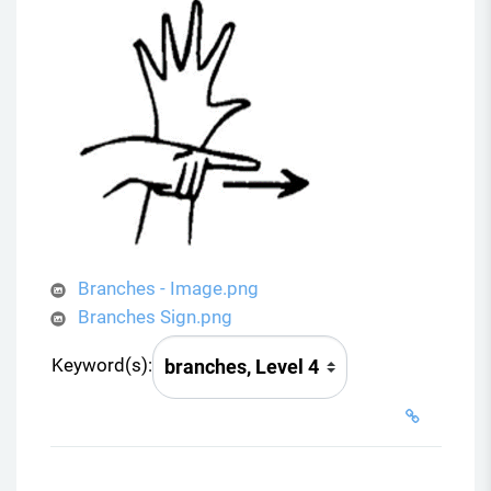
Branches - Image.png
Branches Sign.png
Keyword(s):