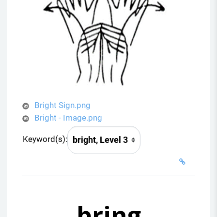
Bright Sign.png
Bright - Image.png
Keyword(s):
bring