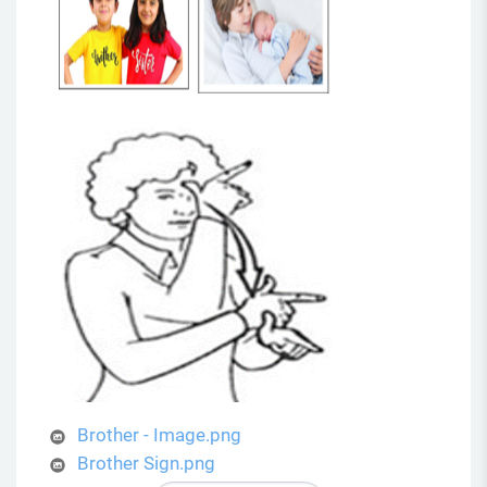
Brother - Image.png
Brother Sign.png