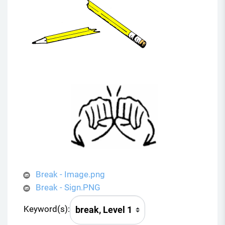
Break - Image.png
Break - Sign.PNG
Keyword(s):