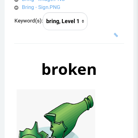
Bring - Sign.PNG
Keyword(s):
broken